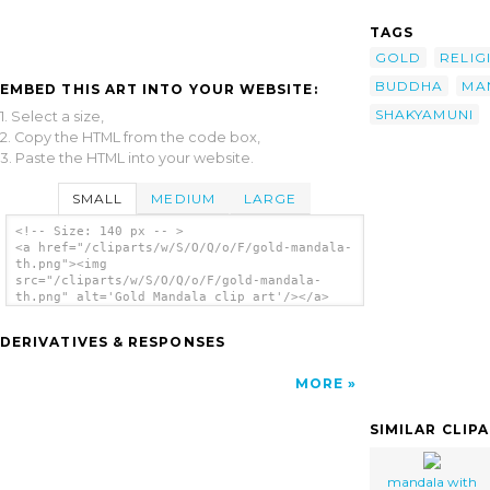
TAGS
GOLD
RELIG
BUDDHA
MA
EMBED THIS ART INTO YOUR WEBSITE:
SHAKYAMUNI
1. Select a size,
2. Copy the HTML from the code box,
3. Paste the HTML into your website.
SMALL
MEDIUM
LARGE
<!-- Size: 140 px -- >
<a href="/cliparts/w/S/O/Q/o/F/gold-mandala-
th.png"><img
src="/cliparts/w/S/O/Q/o/F/gold-mandala-
th.png" alt='Gold Mandala clip art'/></a>
DERIVATIVES & RESPONSES
MORE
SIMILAR CLIP
mandala with