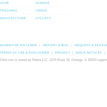
LOVE
SCIENCE
TEACHING
GREEN
ARCHITECTURE
CYCLISTS
ADVERTISE ON CLKER
REPORT A BUG
REQUEST A FEATU
TERMS OF USE & DISCLAIMER
PRIVACY
DMCA NOTICES
Clker.com is owned by Rolera LLC, 2270 Route 30, Oswego, IL 60543 support