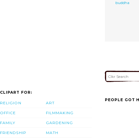
buddha
CLIPART FOR:
PEOPLE GOT H
RELIGION
ART
OFFICE
FILMMAKING
FAMILY
GARDENING
FRIENDSHIP
MATH