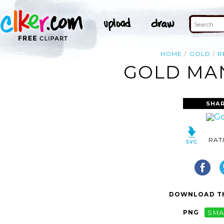
HOME
GOLD
R
GOLD MAN
SHAR
RAT
DOWNLOAD TH
PNG
SMA