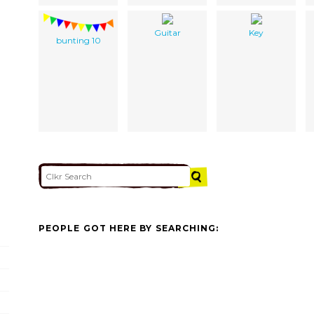
Guitar
Key
bunting 10
PEOPLE GOT HERE BY SEARCHING: