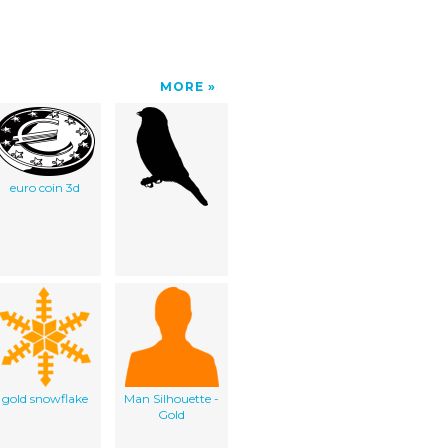
MORE
euro coin 3d
gold snowflake
Man Silhouette -
Gold