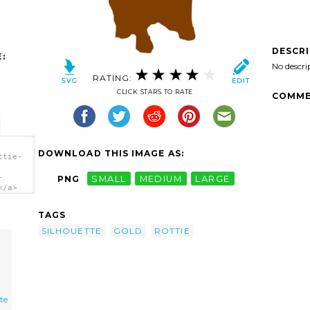
DESCR
:
No descri
RATING:
CLICK STARS TO RATE
COMME
DOWNLOAD THIS IMAGE AS:
ttie-
-
PNG
SMALL
MEDIUM
LARGE
</a>
TAGS
SILHOUETTE
GOLD
ROTTIE
te