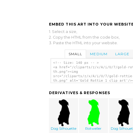
EMBED THIS ART INTO YOUR WEBSITE
1. Select a size,
2. Copy the HTML from the code box,
3. Paste the HTML into your website.
SMALL
MEDIUM
LARGE
<!-- Size: 140 px -- >
<a href="/cliparts/z/x/A/i/U/7/gold-ro
th.png"><img
src="/cliparts/z/x/A/i/U/7/gold-rottie
th.png" alt='Gold Rottie 1 clip art'/>
DERIVATIVES & RESPONSES
Dog Silhouette
Rotweller
Dog Silhouet