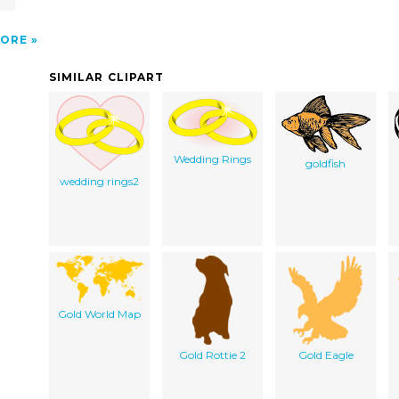
ORE
SIMILAR CLIPART
Wedding Rings
goldfish
wedding rings2
Gold World Map
Gold Rottie 2
Gold Eagle