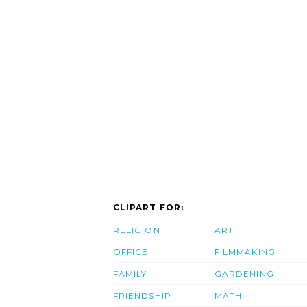
CLIPART FOR:
RELIGION
ART
OFFICE
FILMMAKING
FAMILY
GARDENING
FRIENDSHIP
MATH