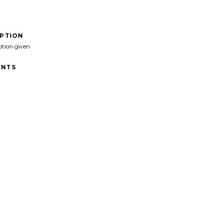
IPTION
ption given
NTS