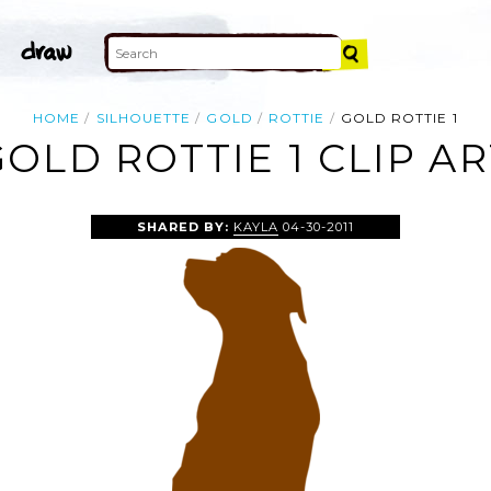
HOME
SILHOUETTE
GOLD
ROTTIE
GOLD ROTTIE 1
GOLD ROTTIE 1 CLIP AR
SHARED BY:
KAYLA
04-30-2011