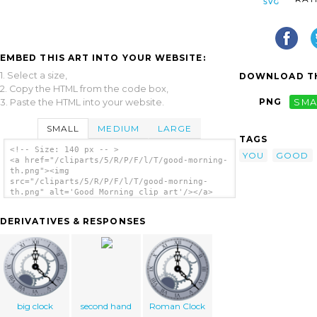
EMBED THIS ART INTO YOUR WEBSITE:
1. Select a size,
DOWNLOAD TH
2. Copy the HTML from the code box,
PNG
SMA
3. Paste the HTML into your website.
SMALL
MEDIUM
LARGE
TAGS
<!-- Size: 140 px -- >
YOU
GOOD
<a href="/cliparts/5/R/P/F/l/T/good-morning-
th.png"><img
src="/cliparts/5/R/P/F/l/T/good-morning-
th.png" alt='Good Morning clip art'/></a>
DERIVATIVES & RESPONSES
big clock
second hand
Roman Clock