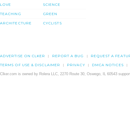
LOVE
SCIENCE
TEACHING
GREEN
ARCHITECTURE
CYCLISTS
ADVERTISE ON CLKER
REPORT A BUG
REQUEST A FEATU
TERMS OF USE & DISCLAIMER
PRIVACY
DMCA NOTICES
Clker.com is owned by Rolera LLC, 2270 Route 30, Oswego, IL 60543 support