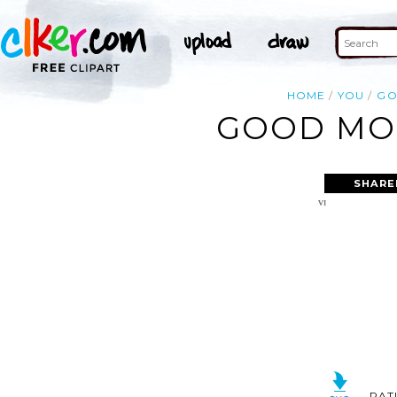
HOME
YOU
G
GOOD MOR
SHARE
RAT