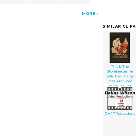
MORE
SIMILAR CLIP
This Is The
Storekeeper He
Sells The Things
That Are Good
For You To Eat :
He Must Keep The
Food Clean.
DW PRoductions