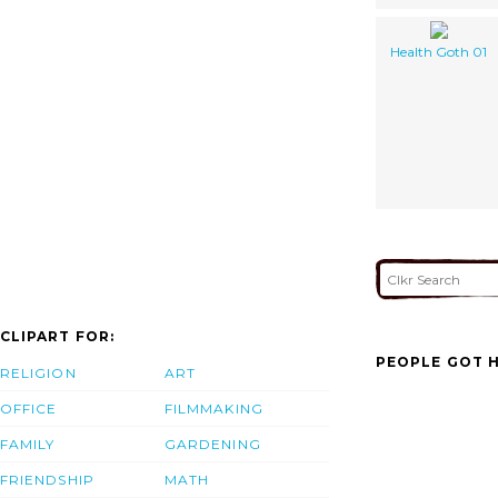
Health Goth 01
CLIPART FOR:
PEOPLE GOT H
RELIGION
ART
OFFICE
FILMMAKING
FAMILY
GARDENING
FRIENDSHIP
MATH