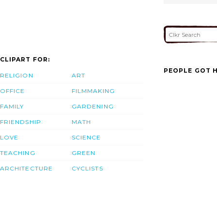
CLIPART FOR:
PEOPLE GOT H
RELIGION
ART
OFFICE
FILMMAKING
FAMILY
GARDENING
FRIENDSHIP
MATH
LOVE
SCIENCE
TEACHING
GREEN
ARCHITECTURE
CYCLISTS