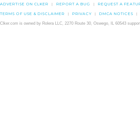
ADVERTISE ON CLKER
REPORT A BUG
REQUEST A FEATU
TERMS OF USE & DISCLAIMER
PRIVACY
DMCA NOTICES
Clker.com is owned by Rolera LLC, 2270 Route 30, Oswego, IL 60543 support