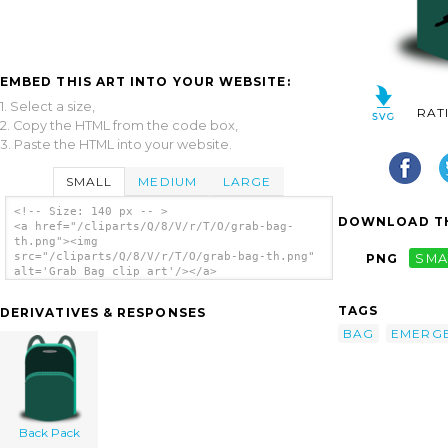
EMBED THIS ART INTO YOUR WEBSITE:
1. Select a size,
RAT
2. Copy the HTML from the code box,
3. Paste the HTML into your website.
SMALL
MEDIUM
LARGE
<!-- Size: 140 px -- >
DOWNLOAD TH
<a href="/cliparts/Q/8/V/r/T/O/grab-bag-
th.png"><img
src="/cliparts/Q/8/V/r/T/O/grab-bag-th.png"
PNG
SMA
alt='Grab Bag clip art'/></a>
TAGS
DERIVATIVES & RESPONSES
BAG
EMERG
Back Pack