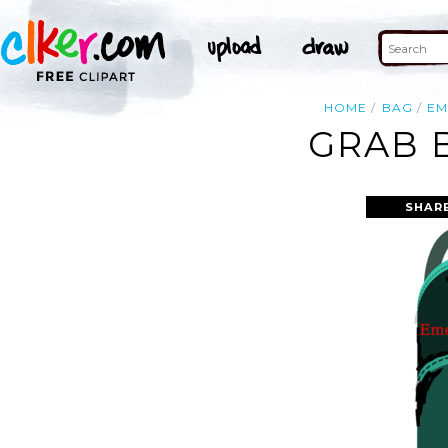
HOME
BAG
EM
GRAB 
SHAR