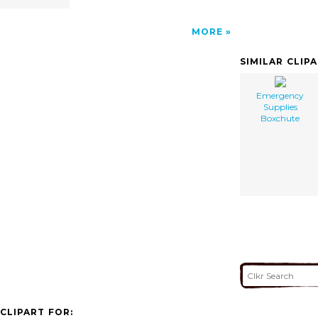
MORE
SIMILAR CLIP
Emergency
Supplies
Boxchute
CLIPART FOR: