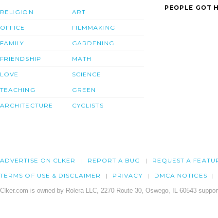
PEOPLE GOT H
RELIGION
ART
OFFICE
FILMMAKING
FAMILY
GARDENING
FRIENDSHIP
MATH
LOVE
SCIENCE
TEACHING
GREEN
ARCHITECTURE
CYCLISTS
ADVERTISE ON CLKER
REPORT A BUG
REQUEST A FEATU
TERMS OF USE & DISCLAIMER
PRIVACY
DMCA NOTICES
Clker.com is owned by Rolera LLC, 2270 Route 30, Oswego, IL 60543 support