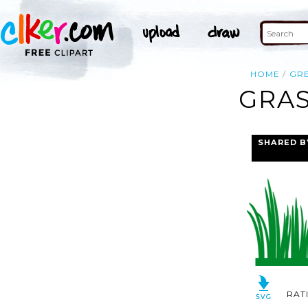
HOME
GR
GRAS
SHARED B
RAT