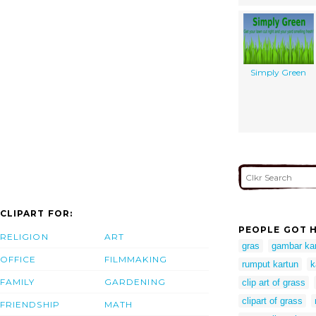
Simply Green
CLIPART FOR:
PEOPLE GOT H
RELIGION
ART
gras
gambar ka
OFFICE
FILMMAKING
rumput kartun
k
FAMILY
GARDENING
clip art of grass
clipart of grass
FRIENDSHIP
MATH