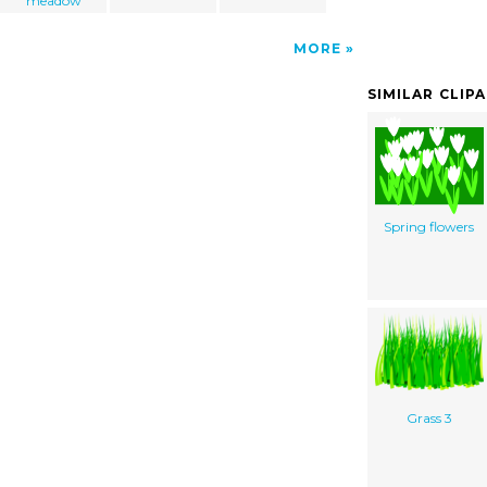
meadow
MORE
SIMILAR CLIP
Spring flowers
Grass 3