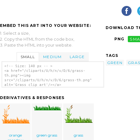
EMBED THIS ART INTO YOUR WEBSITE:
DOWNLOAD TH
1. Select a size,
PNG
SMA
2. Copy the HTML from the code box,
3. Paste the HTML into your website.
TAGS
SMALL
MEDIUM
LARGE
GREEN
GRAS
<!-- Size: 140 px -- >
<a href="/cliparts/U/h/n/v/D/6/grass-
th.png"><img
src="/cliparts/U/h/n/v/D/6/grass-th.png"
alt='Grass clip art'/></a>
DERIVATIVES & RESPONSES
orange
green grass
grass