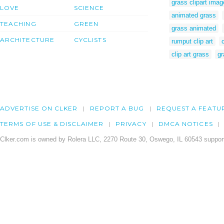
grass clipart ima
LOVE
SCIENCE
animated grass
TEACHING
GREEN
grass animated
ARCHITECTURE
CYCLISTS
rumput clip art
clip art grass
gr
ADVERTISE ON CLKER
REPORT A BUG
REQUEST A FEATU
TERMS OF USE & DISCLAIMER
PRIVACY
DMCA NOTICES
Clker.com is owned by Rolera LLC, 2270 Route 30, Oswego, IL 60543 support