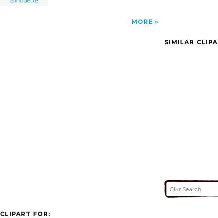
Silhouette
MORE
SIMILAR CLIP
CLIPART FOR: