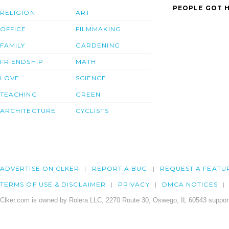
PEOPLE GOT H
RELIGION
ART
OFFICE
FILMMAKING
FAMILY
GARDENING
FRIENDSHIP
MATH
LOVE
SCIENCE
TEACHING
GREEN
ARCHITECTURE
CYCLISTS
ADVERTISE ON CLKER
REPORT A BUG
REQUEST A FEATU
TERMS OF USE & DISCLAIMER
PRIVACY
DMCA NOTICES
Clker.com is owned by Rolera LLC, 2270 Route 30, Oswego, IL 60543 support