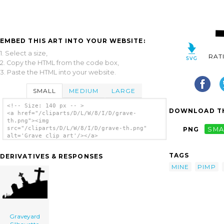
EMBED THIS ART INTO YOUR WEBSITE:
1. Select a size,
RAT
2. Copy the HTML from the code box,
3. Paste the HTML into your website.
SMALL
MEDIUM
LARGE
<!-- Size: 140 px -- >
DOWNLOAD TH
<a href="/cliparts/D/L/W/8/I/D/grave-
th.png"><img
src="/cliparts/D/L/W/8/I/D/grave-th.png"
PNG
SMA
alt='Grave clip art'/></a>
TAGS
DERIVATIVES & RESPONSES
MINE
PIMP
Graveyard