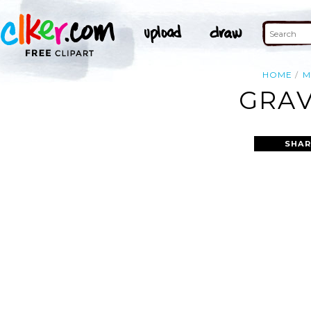
HOME
M
GRAV
SHAR