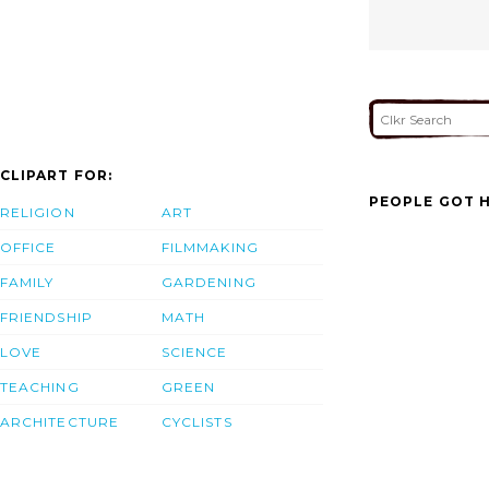
CLIPART FOR:
PEOPLE GOT H
RELIGION
ART
OFFICE
FILMMAKING
FAMILY
GARDENING
FRIENDSHIP
MATH
LOVE
SCIENCE
TEACHING
GREEN
ARCHITECTURE
CYCLISTS