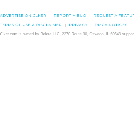
ADVERTISE ON CLKER
REPORT A BUG
REQUEST A FEATU
TERMS OF USE & DISCLAIMER
PRIVACY
DMCA NOTICES
Clker.com is owned by Rolera LLC, 2270 Route 30, Oswego, IL 60543 support