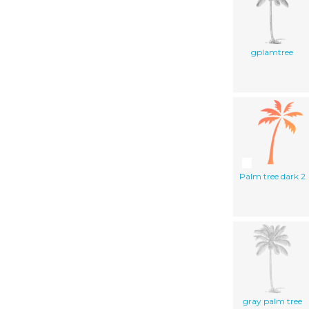
gplamtree
Palm tree dark 2
gray palm tree