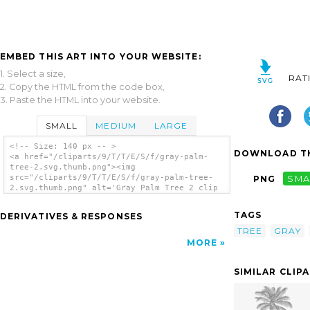
EMBED THIS ART INTO YOUR WEBSITE:
1. Select a size,
RAT
2. Copy the HTML from the code box,
3. Paste the HTML into your website.
SMALL
MEDIUM
LARGE
<!-- Size: 140 px -- >
DOWNLOAD TH
<a href="/cliparts/9/T/T/E/S/f/gray-palm-
tree-2.svg.thumb.png"><img
src="/cliparts/9/T/T/E/S/f/gray-palm-tree-
PNG
SMA
2.svg.thumb.png" alt='Gray Palm Tree 2 clip
art'/></a>
TAGS
DERIVATIVES & RESPONSES
TREE
GRAY
MORE
SIMILAR CLIP