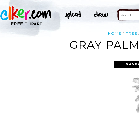
HOME
TREE
GRAY PALM
SHAR