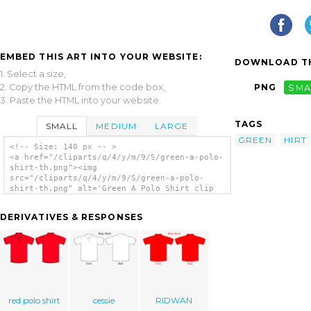
EMBED THIS ART INTO YOUR WEBSITE:
DOWNLOAD TH
1. Select a size,
2. Copy the HTML from the code box,
PNG
SMA
3. Paste the HTML into your website.
TAGS
SMALL
MEDIUM
LARGE
GREEN
HIRT
<!-- Size: 140 px -- >
<a href="/cliparts/q/4/y/m/9/S/green-a-polo-
shirt-th.png"><img
src="/cliparts/q/4/y/m/9/S/green-a-polo-
shirt-th.png" alt='Green A Polo Shirt clip
art'/></a>
DERIVATIVES & RESPONSES
red polo shirt
cessie
RIDWAN