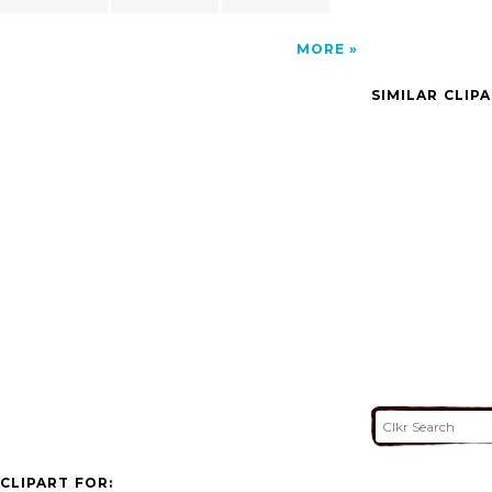
MORE
SIMILAR CLIP
CLIPART FOR: