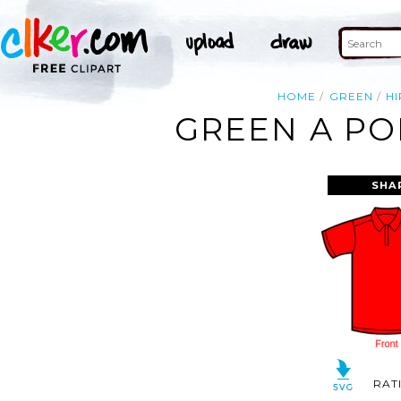
HOME
GREEN
HI
GREEN A PO
SHA
RAT