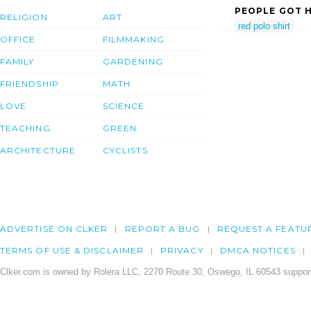
PEOPLE GOT H
RELIGION
ART
red polo shirt
OFFICE
FILMMAKING
FAMILY
GARDENING
FRIENDSHIP
MATH
LOVE
SCIENCE
TEACHING
GREEN
ARCHITECTURE
CYCLISTS
ADVERTISE ON CLKER
REPORT A BUG
REQUEST A FEATU
TERMS OF USE & DISCLAIMER
PRIVACY
DMCA NOTICES
Clker.com is owned by Rolera LLC, 2270 Route 30, Oswego, IL 60543 support