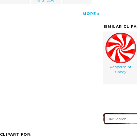
with bow
MORE
SIMILAR CLIP
Peppermint
Candy
CLIPART FOR: