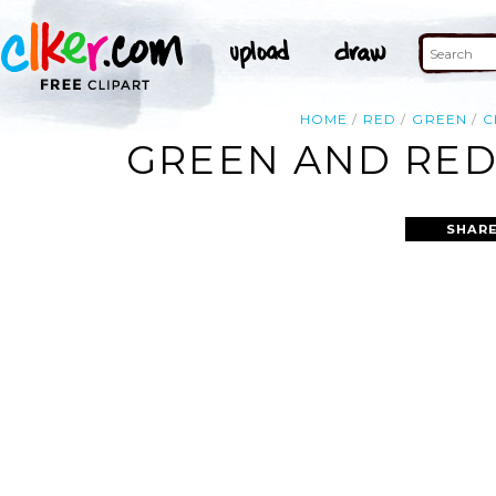
HOME
RED
GREEN
C
GREEN AND RED
SHARE