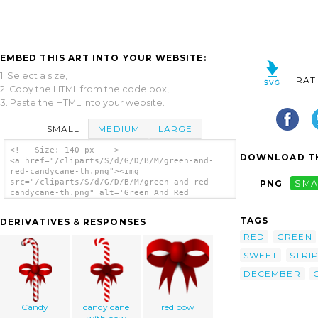
EMBED THIS ART INTO YOUR WEBSITE:
1. Select a size,
RAT
2. Copy the HTML from the code box,
3. Paste the HTML into your website.
SMALL
MEDIUM
LARGE
<!-- Size: 140 px -- >
DOWNLOAD TH
<a href="/cliparts/S/d/G/D/B/M/green-and-
red-candycane-th.png"><img
src="/cliparts/S/d/G/D/B/M/green-and-red-
PNG
SMA
candycane-th.png" alt='Green And Red
Candycane clip art'/></a>
TAGS
DERIVATIVES & RESPONSES
RED
GREEN
SWEET
STRI
DECEMBER
Candy
candy cane
red bow