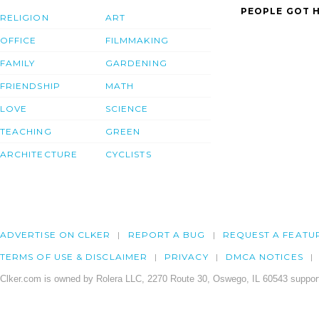
PEOPLE GOT H
RELIGION
ART
OFFICE
FILMMAKING
FAMILY
GARDENING
FRIENDSHIP
MATH
LOVE
SCIENCE
TEACHING
GREEN
ARCHITECTURE
CYCLISTS
ADVERTISE ON CLKER
REPORT A BUG
REQUEST A FEATU
TERMS OF USE & DISCLAIMER
PRIVACY
DMCA NOTICES
Clker.com is owned by Rolera LLC, 2270 Route 30, Oswego, IL 60543 support