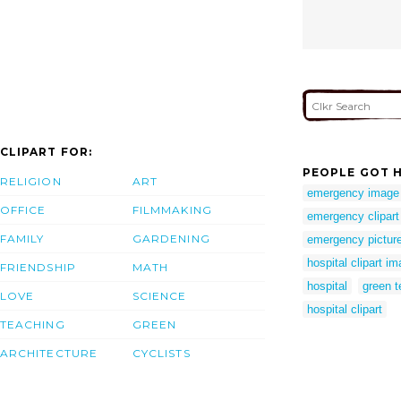
CLIPART FOR:
PEOPLE GOT H
RELIGION
ART
emergency image
OFFICE
FILMMAKING
emergency clipart
FAMILY
GARDENING
emergency pictur
hospital clipart i
FRIENDSHIP
MATH
hospital
green t
LOVE
SCIENCE
hospital clipart
TEACHING
GREEN
ARCHITECTURE
CYCLISTS