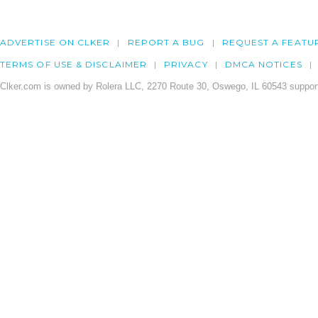
ADVERTISE ON CLKER
REPORT A BUG
REQUEST A FEATU
TERMS OF USE & DISCLAIMER
PRIVACY
DMCA NOTICES
Clker.com is owned by Rolera LLC, 2270 Route 30, Oswego, IL 60543 support