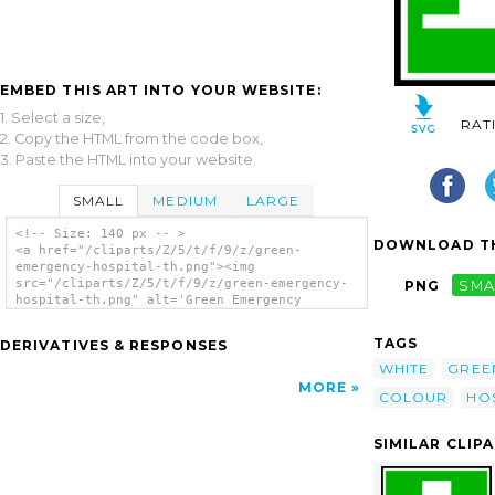
EMBED THIS ART INTO YOUR WEBSITE:
1. Select a size,
RAT
2. Copy the HTML from the code box,
3. Paste the HTML into your website.
SMALL
MEDIUM
LARGE
<!-- Size: 140 px -- >
DOWNLOAD TH
<a href="/cliparts/Z/5/t/f/9/z/green-
emergency-hospital-th.png"><img
src="/cliparts/Z/5/t/f/9/z/green-emergency-
PNG
SMA
hospital-th.png" alt='Green Emergency
Hospital clip art'/></a>
TAGS
DERIVATIVES & RESPONSES
WHITE
GREE
MORE
COLOUR
HO
SIMILAR CLIP