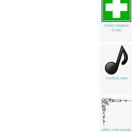
Green Hospital
Cross
musical note
celtic-vine-corner