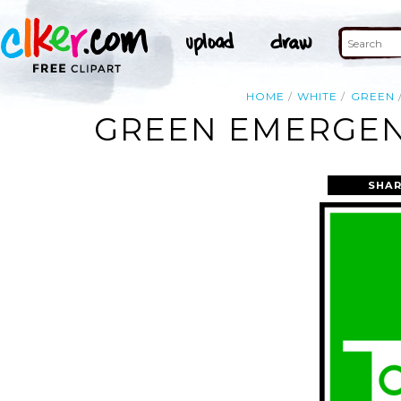
HOME
WHITE
GREEN
GREEN EMERGENC
SHAR