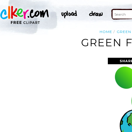
HOME
GREEN
GREEN F
SHAR