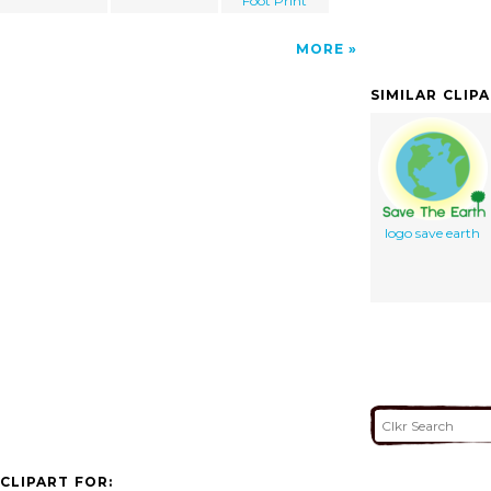
Foot Print
MORE
SIMILAR CLIP
logo save earth
CLIPART FOR: