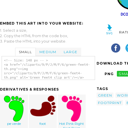
EMBED THIS ART INTO YOUR WEBSITE:
1. Select a size,
RAT
2. Copy the HTML from the code box,
3. Paste the HTML into your website.
SMALL
MEDIUM
LARGE
<!-- Size: 140 px -- >
DOWNLOAD TH
<a href="/cliparts/9/P/J/M/F/6/green-feet4-
th.png"><img
src="/cliparts/9/P/J/M/F/6/green-feet4-
PNG
SMA
th.png" alt='Green Feet4 clip art'/></a>
TAGS
DERIVATIVES & RESPONSES
GREEN
WOR
FOOTPRINT
pe verde
foot
Hot Pink Right