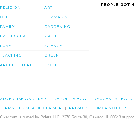
PEOPLE GOT H
RELIGION
ART
OFFICE
FILMMAKING
FAMILY
GARDENING
FRIENDSHIP
MATH
LOVE
SCIENCE
TEACHING
GREEN
ARCHITECTURE
CYCLISTS
ADVERTISE ON CLKER
REPORT A BUG
REQUEST A FEATU
TERMS OF USE & DISCLAIMER
PRIVACY
DMCA NOTICES
Clker.com is owned by Rolera LLC, 2270 Route 30, Oswego, IL 60543 support