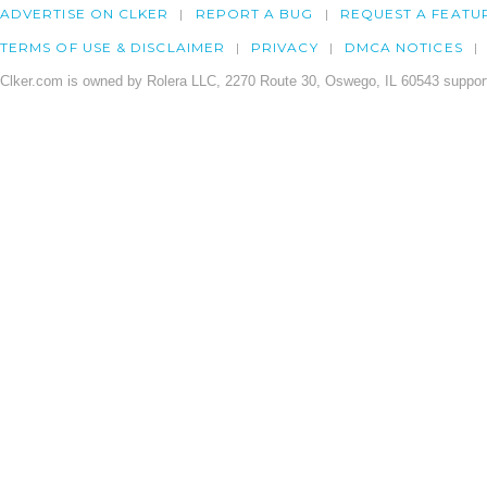
ADVERTISE ON CLKER
REPORT A BUG
REQUEST A FEATU
TERMS OF USE & DISCLAIMER
PRIVACY
DMCA NOTICES
Clker.com is owned by Rolera LLC, 2270 Route 30, Oswego, IL 60543 support