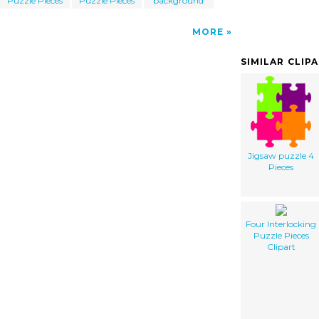
Puzzle Pieces
Puzzle Pieces
background
MORE
SIMILAR CLIP
Jigsaw puzzle 4
Pieces
Four Interlocking
Puzzle Pieces
Clipart