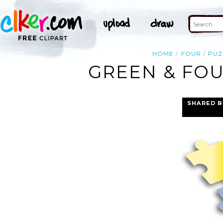
HOME
FOUR
PUZ
GREEN & FOU
SHARED B