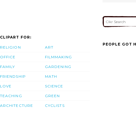
CLIPART FOR:
PEOPLE GOT H
RELIGION
ART
OFFICE
FILMMAKING
FAMILY
GARDENING
FRIENDSHIP
MATH
LOVE
SCIENCE
TEACHING
GREEN
ARCHITECTURE
CYCLISTS