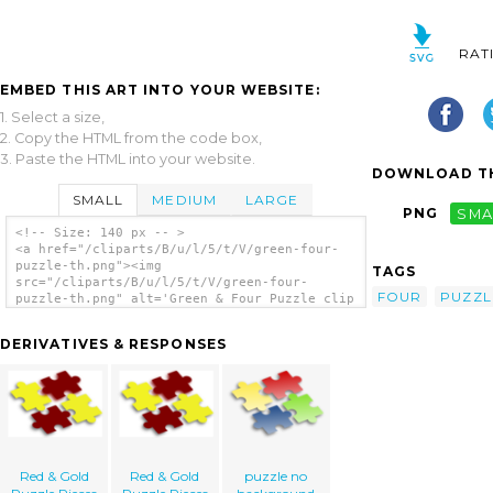
RAT
EMBED THIS ART INTO YOUR WEBSITE:
1. Select a size,
2. Copy the HTML from the code box,
3. Paste the HTML into your website.
DOWNLOAD TH
SMALL
MEDIUM
LARGE
PNG
SMA
<!-- Size: 140 px -- >
<a href="/cliparts/B/u/l/5/t/V/green-four-
puzzle-th.png"><img
TAGS
src="/cliparts/B/u/l/5/t/V/green-four-
FOUR
PUZZL
puzzle-th.png" alt='Green & Four Puzzle clip
art'/></a>
DERIVATIVES & RESPONSES
Red & Gold
Red & Gold
puzzle no