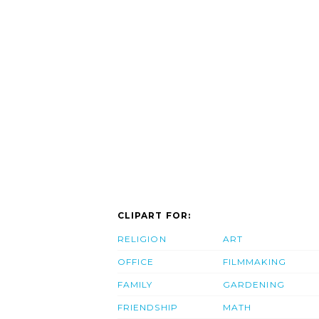
CLIPART FOR:
RELIGION
ART
OFFICE
FILMMAKING
FAMILY
GARDENING
FRIENDSHIP
MATH