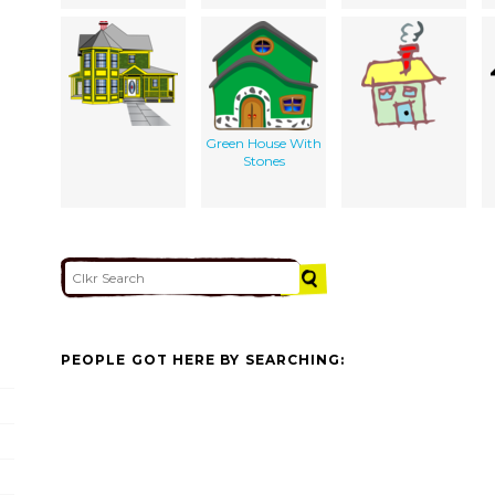
Green House With
Stones
PEOPLE GOT HERE BY SEARCHING: