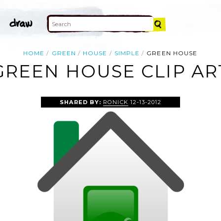
HOME
GREEN
HOUSE
SIMPLE
GREEN HOUSE
GREEN HOUSE CLIP AR
SHARED BY:
RONICK
12-13-2012