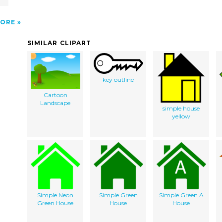
ORE
SIMILAR CLIPART
key outline
Cartoon
Landscape
simple house
yellow
Simple Neon
Simple Green
Simple Green A
Green House
House
House