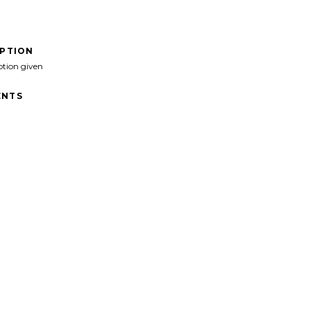
IPTION
ption given
NTS