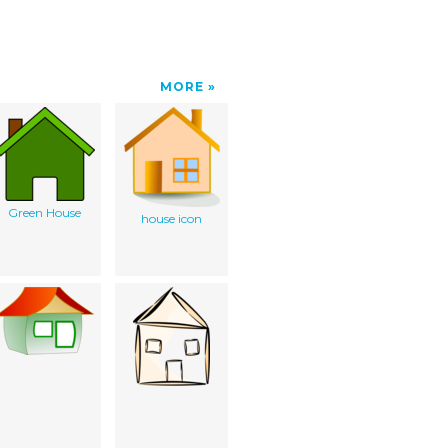
MORE
Green House
house icon