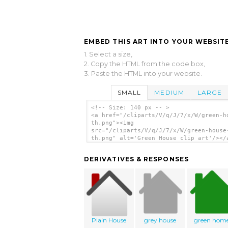
EMBED THIS ART INTO YOUR WEBSITE
1. Select a size,
2. Copy the HTML from the code box,
3. Paste the HTML into your website.
SMALL
MEDIUM
LARGE
<!-- Size: 140 px -- >
<a href="/cliparts/V/q/J/7/x/W/green-h
th.png"><img
src="/cliparts/V/q/J/7/x/W/green-house
th.png" alt='Green House clip art'/></
DERIVATIVES & RESPONSES
Plain House
grey house
green hom