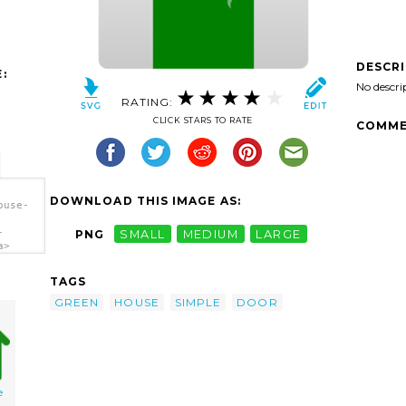
DESCR
:
No descri
RATING:
CLICK STARS TO RATE
COMME
DOWNLOAD THIS IMAGE AS:
ouse-
-
PNG
SMALL
MEDIUM
LARGE
a>
TAGS
GREEN
HOUSE
SIMPLE
DOOR
e