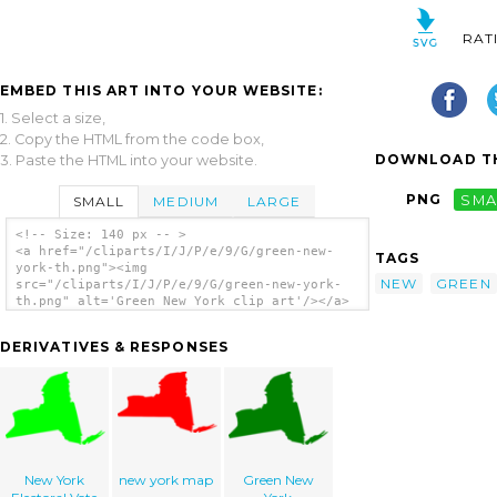
RAT
EMBED THIS ART INTO YOUR WEBSITE:
1. Select a size,
2. Copy the HTML from the code box,
DOWNLOAD TH
3. Paste the HTML into your website.
PNG
SMA
SMALL
MEDIUM
LARGE
<!-- Size: 140 px -- >
<a href="/cliparts/I/J/P/e/9/G/green-new-
TAGS
york-th.png"><img
NEW
GREEN
src="/cliparts/I/J/P/e/9/G/green-new-york-
th.png" alt='Green New York clip art'/></a>
DERIVATIVES & RESPONSES
New York
new york map
Green New