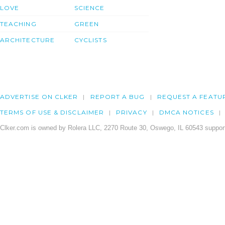
LOVE
SCIENCE
TEACHING
GREEN
ARCHITECTURE
CYCLISTS
ADVERTISE ON CLKER
REPORT A BUG
REQUEST A FEATU
TERMS OF USE & DISCLAIMER
PRIVACY
DMCA NOTICES
Clker.com is owned by Rolera LLC, 2270 Route 30, Oswego, IL 60543 support