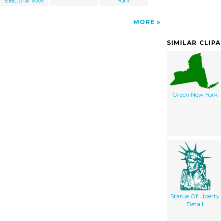
Electoral Vote
York
MORE
SIMILAR CLIP
Green New York
Statue Of Liberty
Detail