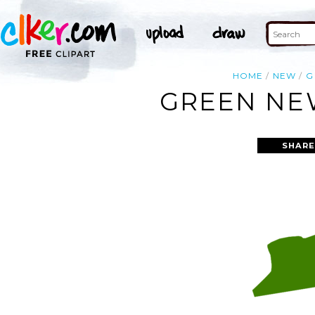
HOME
NEW
G
GREEN NEW
SHARE