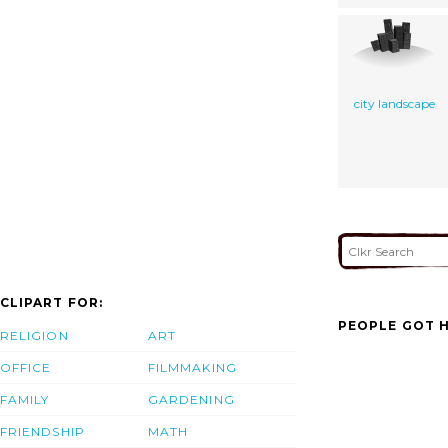
city landscape
CLIPART FOR:
PEOPLE GOT H
RELIGION
ART
OFFICE
FILMMAKING
FAMILY
GARDENING
FRIENDSHIP
MATH