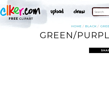
HOME
BLACK
GRE
GREEN/PURPLE
SHA