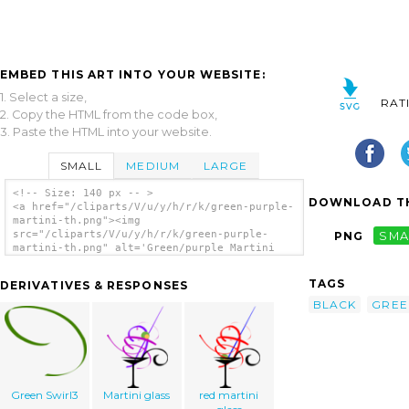
EMBED THIS ART INTO YOUR WEBSITE:
1. Select a size,
RAT
2. Copy the HTML from the code box,
3. Paste the HTML into your website.
SMALL
MEDIUM
LARGE
<!-- Size: 140 px -- >
DOWNLOAD TH
<a href="/cliparts/V/u/y/h/r/k/green-purple-
martini-th.png"><img
src="/cliparts/V/u/y/h/r/k/green-purple-
PNG
SMA
martini-th.png" alt='Green/purple Martini
clip art'/></a>
TAGS
DERIVATIVES & RESPONSES
BLACK
GREE
Green Swirl3
Martini glass
red martini