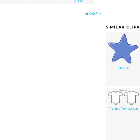
glass
MORE
SIMILAR CLIP
Star 4
T shirt Template