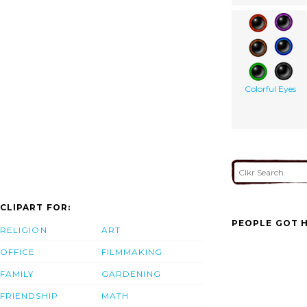
Colorful Eyes
CLIPART FOR:
PEOPLE GOT H
RELIGION
ART
OFFICE
FILMMAKING
FAMILY
GARDENING
FRIENDSHIP
MATH