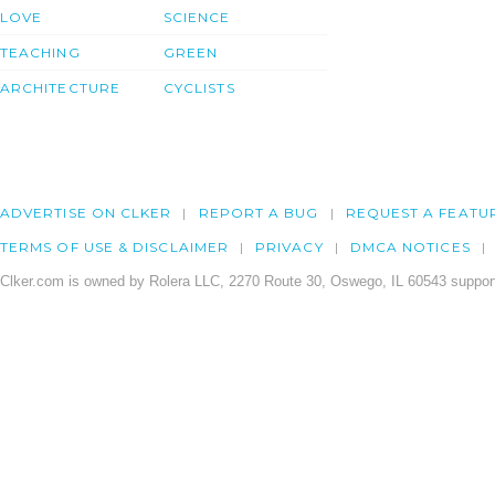
LOVE
SCIENCE
TEACHING
GREEN
ARCHITECTURE
CYCLISTS
ADVERTISE ON CLKER
REPORT A BUG
REQUEST A FEATU
TERMS OF USE & DISCLAIMER
PRIVACY
DMCA NOTICES
Clker.com is owned by Rolera LLC, 2270 Route 30, Oswego, IL 60543 support