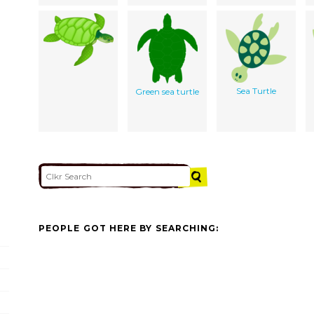
Sea Turtle
Green sea turtle
PEOPLE GOT HERE BY SEARCHING: