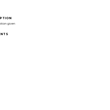
IPTION
ption given
NTS