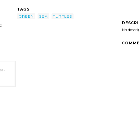
TAGS
GREEN
SEA
TURTLES
DESCR
:
No descri
COMME
ea-