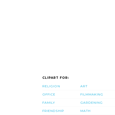
CLIPART FOR:
RELIGION
ART
OFFICE
FILMMAKING
FAMILY
GARDENING
FRIENDSHIP
MATH