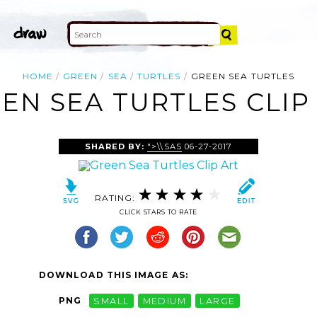
HOME
GREEN
SEA
TURTLES
GREEN SEA TURTLES
EN SEA TURTLES CLIP
SHARED BY:
">\\SAS
06-27-2017
RATING:
CLICK STARS TO RATE
DOWNLOAD THIS IMAGE AS:
PNG
SMALL
MEDIUM
LARGE