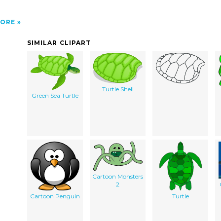
ORE
SIMILAR CLIPART
Turtle Shell
Green Sea Turtle
Cartoon Monsters
2
Cartoon Penguin
Turtle