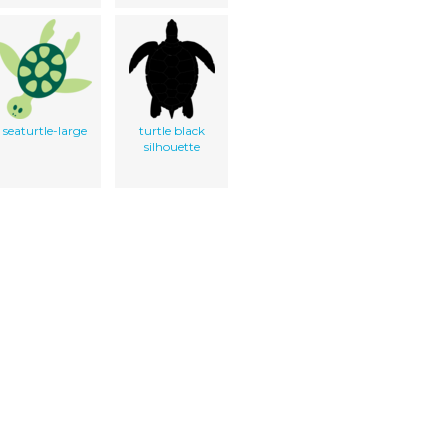
seaturtle-large
turtle black
silhouette