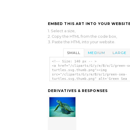
EMBED THIS ART INTO YOUR WEBSITE
1. Select a size,
2. Copy the HTML from the code box,
3. Paste the HTML into your website.
SMALL
MEDIUM
LARGE
<!-- Size: 140 px -- >
<a href="/cliparts/G/y/e/B/o/1/green-s
turtles.svg.thumb.png"><img
src="/cliparts/G/y/e/B/o/1/green-sea-
turtles.svg.thumb.png" alt='Green Sea
Turtles clip art'/></a>
DERIVATIVES & RESPONSES