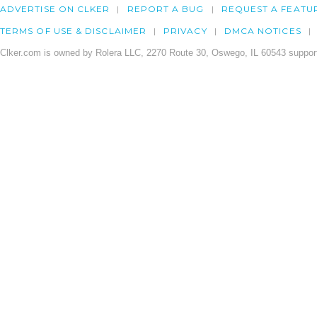
ADVERTISE ON CLKER
REPORT A BUG
REQUEST A FEATU
TERMS OF USE & DISCLAIMER
PRIVACY
DMCA NOTICES
Clker.com is owned by Rolera LLC, 2270 Route 30, Oswego, IL 60543 support