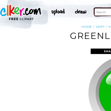
HOME
VERT
V
GREENLE
SHA