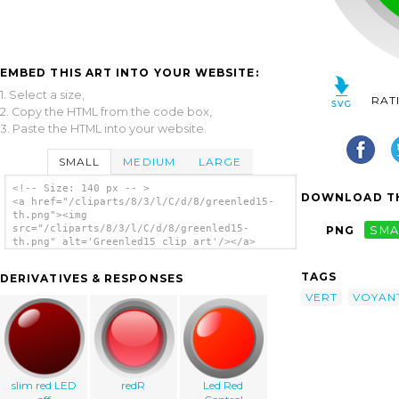
EMBED THIS ART INTO YOUR WEBSITE:
1. Select a size,
RAT
2. Copy the HTML from the code box,
3. Paste the HTML into your website.
SMALL
MEDIUM
LARGE
<!-- Size: 140 px -- >
DOWNLOAD TH
<a href="/cliparts/8/3/l/C/d/8/greenled15-
th.png"><img
src="/cliparts/8/3/l/C/d/8/greenled15-
PNG
SMA
th.png" alt='Greenled15 clip art'/></a>
TAGS
DERIVATIVES & RESPONSES
VERT
VOYAN
slim red LED
redR
Led Red