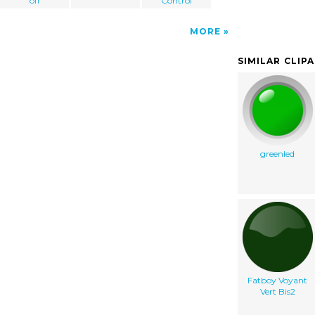
off
Control
MORE
SIMILAR CLIP
greenled
Fatboy Voyant
Vert Bis2