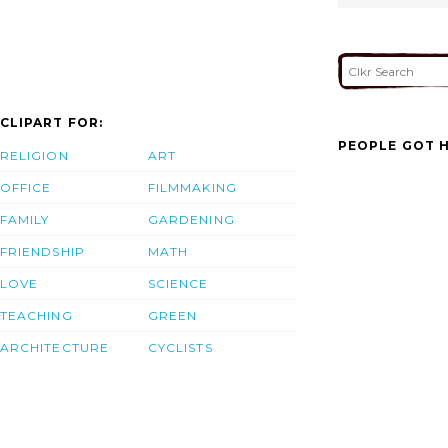
CLIPART FOR:
PEOPLE GOT H
RELIGION
ART
OFFICE
FILMMAKING
FAMILY
GARDENING
FRIENDSHIP
MATH
LOVE
SCIENCE
TEACHING
GREEN
ARCHITECTURE
CYCLISTS