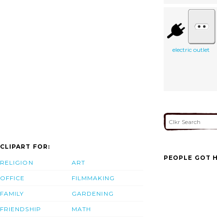
electric outlet
CLIPART FOR:
PEOPLE GOT H
RELIGION
ART
OFFICE
FILMMAKING
FAMILY
GARDENING
FRIENDSHIP
MATH