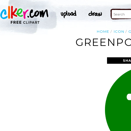
HOME
ICON
GREENPO
SHA