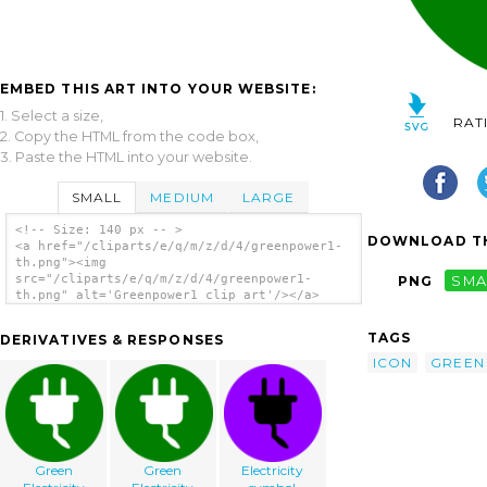
EMBED THIS ART INTO YOUR WEBSITE:
1. Select a size,
RAT
2. Copy the HTML from the code box,
3. Paste the HTML into your website.
SMALL
MEDIUM
LARGE
<!-- Size: 140 px -- >
DOWNLOAD TH
<a href="/cliparts/e/q/m/z/d/4/greenpower1-
th.png"><img
src="/cliparts/e/q/m/z/d/4/greenpower1-
PNG
SMA
th.png" alt='Greenpower1 clip art'/></a>
TAGS
DERIVATIVES & RESPONSES
ICON
GREEN
Green
Green
Electricity