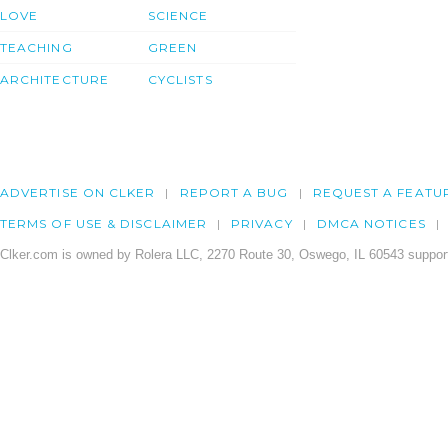
LOVE
SCIENCE
TEACHING
GREEN
ARCHITECTURE
CYCLISTS
ADVERTISE ON CLKER
REPORT A BUG
REQUEST A FEATU
TERMS OF USE & DISCLAIMER
PRIVACY
DMCA NOTICES
Clker.com is owned by Rolera LLC, 2270 Route 30, Oswego, IL 60543 support