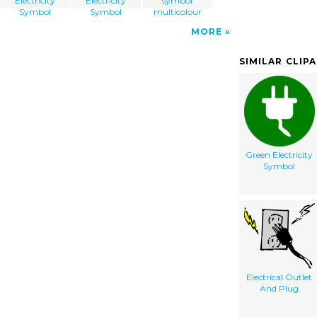
Electricity
Electricity
symbol
Symbol
Symbol
multicolour
MORE
SIMILAR CLIP
Green Electricity
Symbol
Electrical Outlet
And Plug