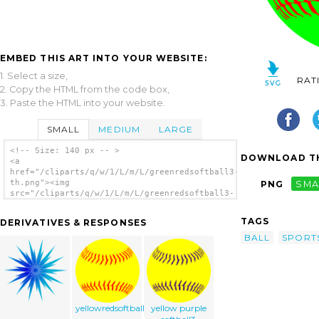
EMBED THIS ART INTO YOUR WEBSITE:
1. Select a size,
RAT
2. Copy the HTML from the code box,
3. Paste the HTML into your website.
SMALL
MEDIUM
LARGE
<!-- Size: 140 px -- >
DOWNLOAD TH
<a
href="/cliparts/q/w/1/L/m/L/greenredsoftball3-
th.png"><img
PNG
SMA
src="/cliparts/q/w/1/L/m/L/greenredsoftball3-
th.png" alt='Green Softball clip art'/></a>
TAGS
DERIVATIVES & RESPONSES
BALL
SPORT
yellowredsoftball3
yellow purple