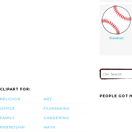
Baseball
CLIPART FOR:
PEOPLE GOT H
RELIGION
ART
OFFICE
FILMMAKING
FAMILY
GARDENING
FRIENDSHIP
MATH