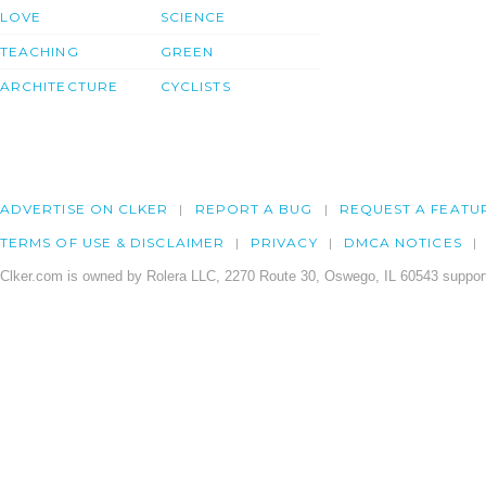
LOVE
SCIENCE
TEACHING
GREEN
ARCHITECTURE
CYCLISTS
ADVERTISE ON CLKER
REPORT A BUG
REQUEST A FEATU
TERMS OF USE & DISCLAIMER
PRIVACY
DMCA NOTICES
Clker.com is owned by Rolera LLC, 2270 Route 30, Oswego, IL 60543 support