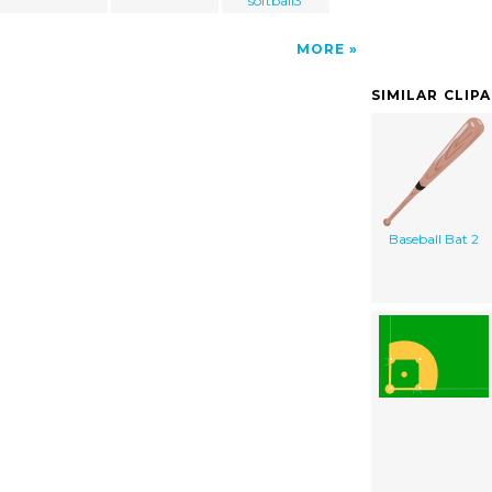
softball3
MORE
SIMILAR CLIP
Baseball Bat 2