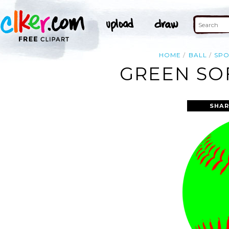
HOME
BALL
SPO
GREEN SOF
SHAR