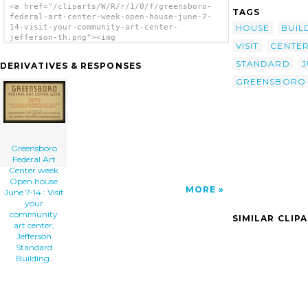
<a href="/cliparts/W/R/r/1/0/f/greensboro-
TAGS
federal-art-center-week-open-house-june-7-
HOUSE
BUIL
14-visit-your-community-art-center-
jefferson-th.png"><img
VISIT
CENTE
src="/cliparts/W/R/r/1/0/f/greensboro-
federal-art-center-week-open-house-june-7-
STANDARD
J
DERIVATIVES & RESPONSES
14-visit-your-community-art-center-
jefferson-th.png" alt='Greensboro Federal
GREENSBORO
Art Center Week Open House June 7-14 : Visit
Your Community Art Center, Jefferson
Standard Building. clip art'/></a>
Greensboro
Federal Art
Center week
Open house
MORE
June 7-14 : Visit
your
community
SIMILAR CLIP
art center,
Jefferson
Standard
Building.