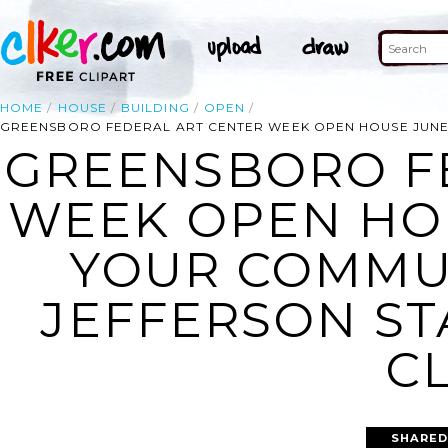
HOME
HOUSE
BUILDING
OPEN
GREENSBORO FEDERAL ART CENTER WEEK OPEN HOUSE JUNE 7-
GREENSBORO F
WEEK OPEN HOUS
YOUR COMMUN
JEFFERSON ST
CL
SHARED