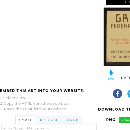
C
RAT
EMBED THIS ART INTO YOUR WEBSITE:
1. Select a size,
2. Copy the HTML from the code box,
3. Paste the HTML into your website.
DOWNLOAD TH
SMALL
MEDIUM
LARGE
PNG
SMA
<!-- Size: 140 px -- >