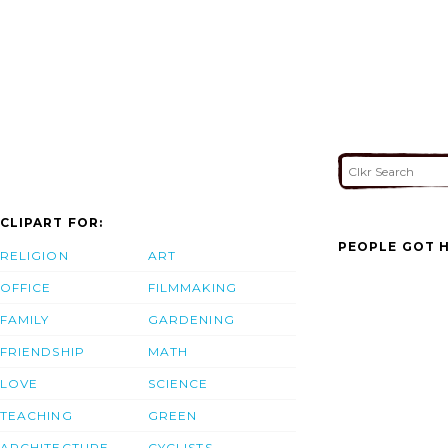
CLIPART FOR:
PEOPLE GOT H
RELIGION
ART
OFFICE
FILMMAKING
FAMILY
GARDENING
FRIENDSHIP
MATH
LOVE
SCIENCE
TEACHING
GREEN
ARCHITECTURE
CYCLISTS