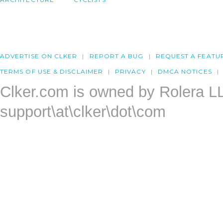
ADVERTISE ON CLKER
REPORT A BUG
REQUEST A FEATU
TERMS OF USE & DISCLAIMER
PRIVACY
DMCA NOTICES
Clker.com is owned by Rolera L
support\at\clker\dot\com