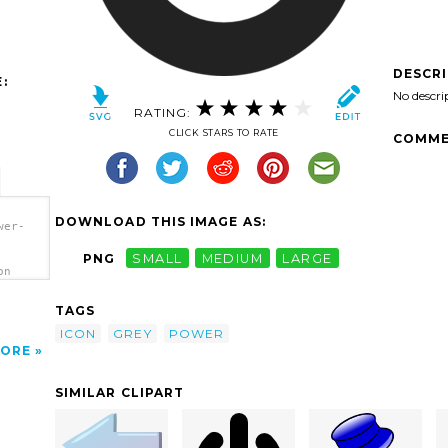
DESCR
:
No descri
RATING:
CLICK STARS TO RATE
COMME
DOWNLOAD THIS IMAGE AS:
wer-
PNG
SMALL
MEDIUM
LARGE
on
TAGS
ICON
GREY
POWER
ORE
SIMILAR CLIPART