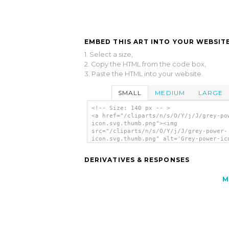
EMBED THIS ART INTO YOUR WEBSITE
1. Select a size,
2. Copy the HTML from the code box,
3. Paste the HTML into your website.
SMALL
MEDIUM
LARGE
<!-- Size: 140 px -- >
<a href="/cliparts/n/s/O/Y/j/J/grey-po
icon.svg.thumb.png"><img
src="/cliparts/n/s/O/Y/j/J/grey-power-
icon.svg.thumb.png" alt='Grey-power-ic
clip art'/></a>
DERIVATIVES & RESPONSES
M