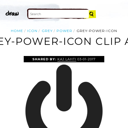
HOME
ICON
GREY
POWER
GREY-POWER-ICON
EY-POWER-ICON CLIP 
SHARED BY:
KAJ LAHTI
03-01-2017