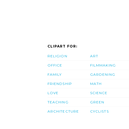
CLIPART FOR:
RELIGION
ART
OFFICE
FILMMAKING
FAMILY
GARDENING
FRIENDSHIP
MATH
LOVE
SCIENCE
TEACHING
GREEN
ARCHITECTURE
CYCLISTS