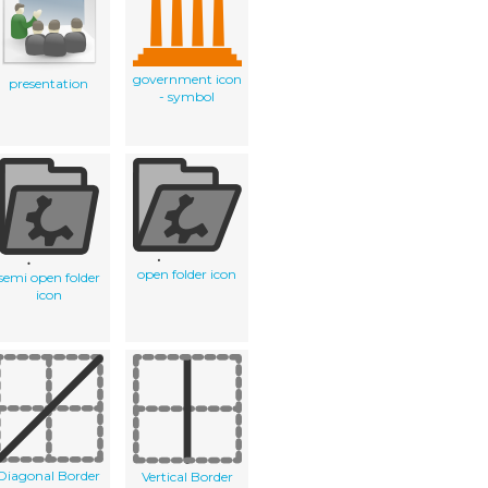
government icon
presentation
- symbol
open folder icon
semi open folder
icon
Diagonal Border
Vertical Border