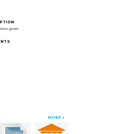
IPTION
ption given
NTS
MORE