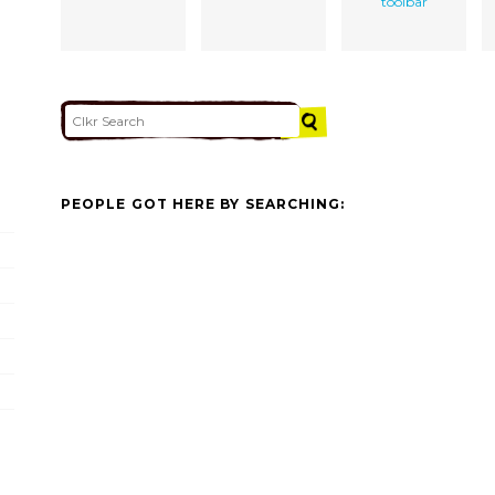
toolbar
PEOPLE GOT HERE BY SEARCHING: