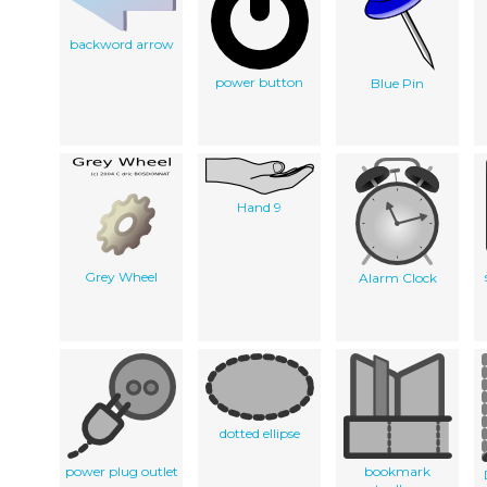
backword arrow
power button
Blue Pin
Hand 9
Grey Wheel
Alarm Clock
dotted ellipse
power plug outlet
bookmark