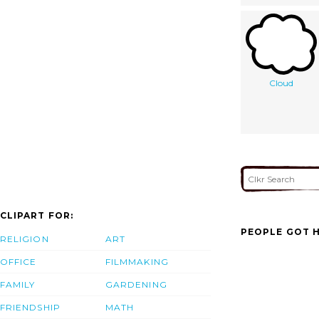
Cloud
CLIPART FOR:
PEOPLE GOT H
RELIGION
ART
OFFICE
FILMMAKING
FAMILY
GARDENING
FRIENDSHIP
MATH