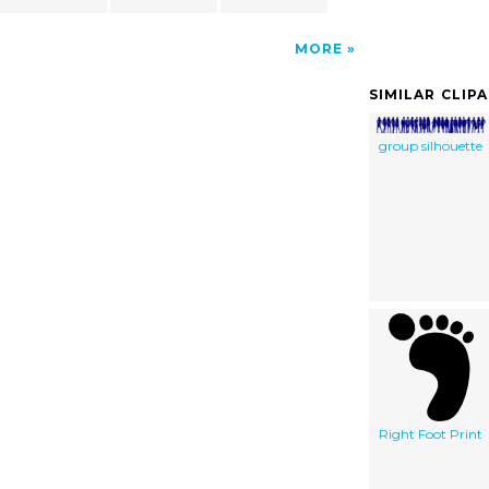
MORE
SIMILAR CLIP
group silhouette
Right Foot Print