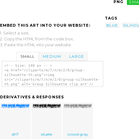
PNG
SMA
TAGS
EMBED THIS ART INTO YOUR WEBSITE:
BLUE
SILHO
1. Select a size,
2. Copy the HTML from the code box,
3. Paste the HTML into your website.
SMALL
MEDIUM
LARGE
<!-- Size: 140 px -- >
<a href="/cliparts/m/7/n/m/2/0/group-
silhouette-th.png"><img
src="/cliparts/m/7/n/m/2/0/group-silhouette-
th.png" alt='Group Silhouette clip art'/>
</a>
DERIVATIVES & RESPONSES
dh7
siluete
crowd gray