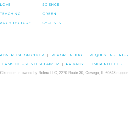
LOVE
SCIENCE
TEACHING
GREEN
ARCHITECTURE
CYCLISTS
ADVERTISE ON CLKER
REPORT A BUG
REQUEST A FEATU
TERMS OF USE & DISCLAIMER
PRIVACY
DMCA NOTICES
Clker.com is owned by Rolera LLC, 2270 Route 30, Oswego, IL 60543 support