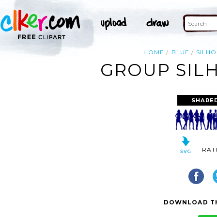
HOME
BLUE
SILH
GROUP SILH
SHARE
RAT
DOWNLOAD TH