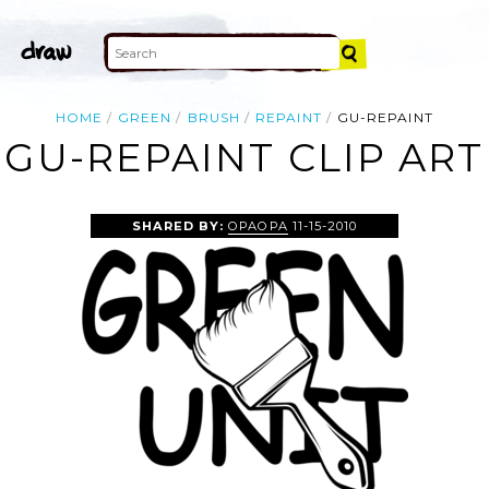
HOME
GREEN
BRUSH
REPAINT
GU-REPAINT
GU-REPAINT CLIP ART
SHARED BY:
OPAOPA
11-15-2010