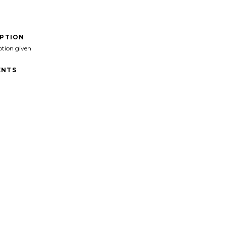
IPTION
ption given
NTS