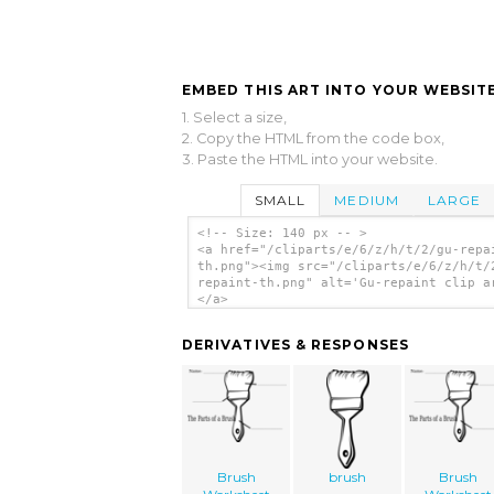
EMBED THIS ART INTO YOUR WEBSITE
1. Select a size,
2. Copy the HTML from the code box,
3. Paste the HTML into your website.
SMALL
MEDIUM
LARGE
<!-- Size: 140 px -- >
<a href="/cliparts/e/6/z/h/t/2/gu-repa
th.png"><img src="/cliparts/e/6/z/h/t/
repaint-th.png" alt='Gu-repaint clip a
</a>
DERIVATIVES & RESPONSES
Brush
brush
Brush