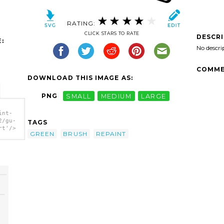
RATING:
CLICK STARS TO RATE
DESCR
:
No descri
COMME
DOWNLOAD THIS IMAGE AS:
PNG
SMALL
MEDIUM
LARGE
int-
2/gu-
TAGS
rt'/>
GREEN
BRUSH
REPAINT