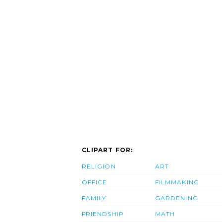
CLIPART FOR:
RELIGION
ART
OFFICE
FILMMAKING
FAMILY
GARDENING
FRIENDSHIP
MATH