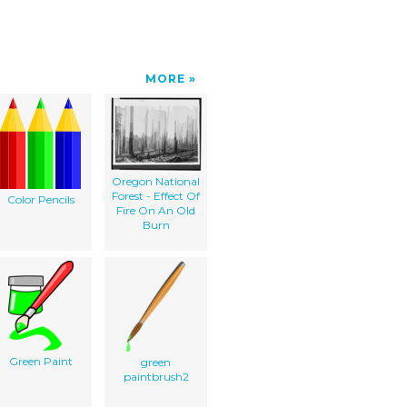
MORE
Oregon National
Forest - Effect Of
Color Pencils
Fire On An Old
Burn
Green Paint
green
paintbrush2