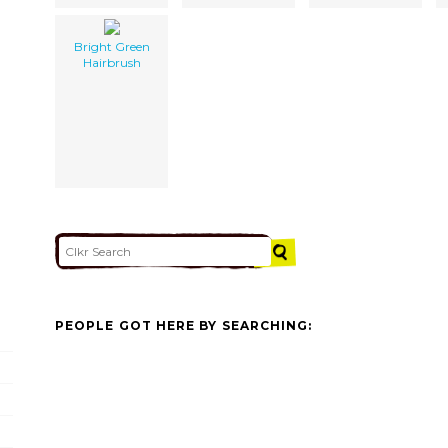
Bright Green
Hairbrush
PEOPLE GOT HERE BY SEARCHING: