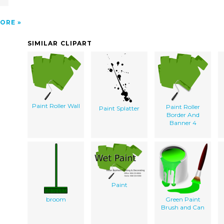
ORE
SIMILAR CLIPART
Paint Roller Wall
Paint Roller
Paint Splatter
Border And
Banner 4
Paint
broom
Green Paint
Brush and Can