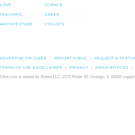
LOVE
SCIENCE
TEACHING
GREEN
ARCHITECTURE
CYCLISTS
ADVERTISE ON CLKER
REPORT A BUG
REQUEST A FEATU
TERMS OF USE & DISCLAIMER
PRIVACY
DMCA NOTICES
Clker.com is owned by Rolera LLC, 2270 Route 30, Oswego, IL 60543 support