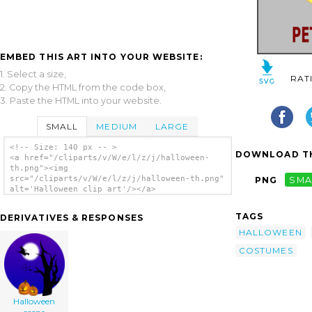
EMBED THIS ART INTO YOUR WEBSITE:
1. Select a size,
RAT
2. Copy the HTML from the code box,
3. Paste the HTML into your website.
SMALL
MEDIUM
LARGE
<!-- Size: 140 px -- >
DOWNLOAD TH
<a href="/cliparts/v/W/e/l/z/j/halloween-
th.png"><img
src="/cliparts/v/W/e/l/z/j/halloween-th.png"
PNG
SMA
alt='Halloween clip art'/></a>
TAGS
DERIVATIVES & RESPONSES
HALLOWEEN
COSTUMES
Halloween