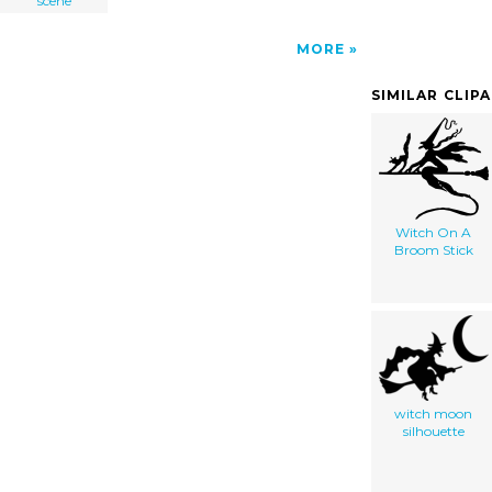
scene
MORE
SIMILAR CLIP
Witch On A
Broom Stick
witch moon
silhouette