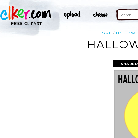
HOME
HALLOWE
HALLOW
SHARED