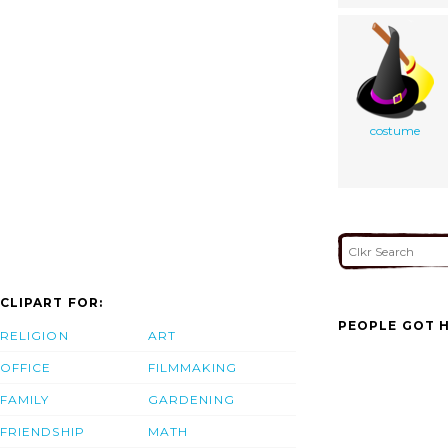
costume
CLIPART FOR:
PEOPLE GOT H
RELIGION
ART
OFFICE
FILMMAKING
FAMILY
GARDENING
FRIENDSHIP
MATH