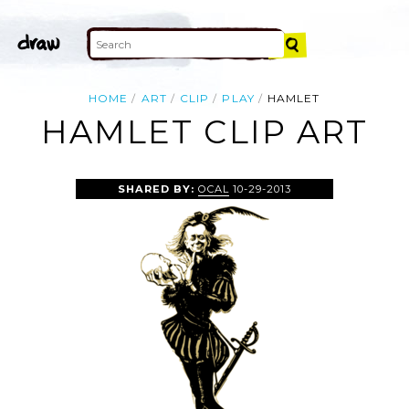
HOME
ART
CLIP
PLAY
HAMLET
HAMLET CLIP ART
SHARED BY:
OCAL
10-29-2013