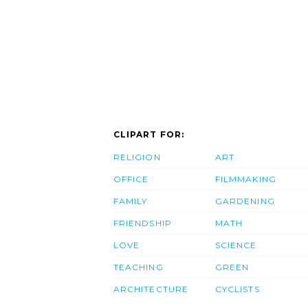
CLIPART FOR:
RELIGION
ART
OFFICE
FILMMAKING
FAMILY
GARDENING
FRIENDSHIP
MATH
LOVE
SCIENCE
TEACHING
GREEN
ARCHITECTURE
CYCLISTS