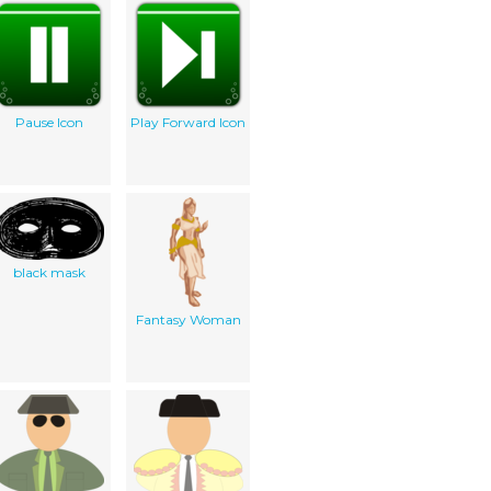
Pause Icon
Play Forward Icon
black mask
Fantasy Woman