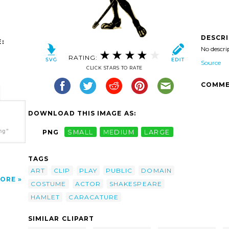
DESCR
:
No descri
RATING:
Source
CLICK STARS TO RATE
COMME
DOWNLOAD THIS IMAGE AS:
ng"
PNG
SMALL
MEDIUM
LARGE
TAGS
ART
CLIP
PLAY
PUBLIC
DOMAIN
ORE
COSTUME
ACTOR
SHAKESPEARE
HAMLET
CARACATURE
SIMILAR CLIPART