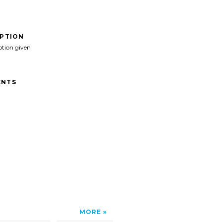
IPTION
ption given
NTS
MORE