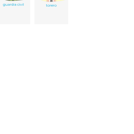
guardia civil
torero