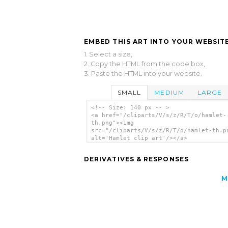
EMBED THIS ART INTO YOUR WEBSITE
1. Select a size,
2. Copy the HTML from the code box,
3. Paste the HTML into your website.
SMALL
MEDIUM
LARGE
<!-- Size: 140 px -- >
<a href="/cliparts/V/s/z/R/T/o/hamlet-
th.png"><img
src="/cliparts/V/s/z/R/T/o/hamlet-th.p
alt='Hamlet clip art'/></a>
DERIVATIVES & RESPONSES
M