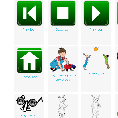
Play Icon
Stop Icon
Play Icon
playing ball
boy playing with
Home Icon
toy truck
fake glasses and