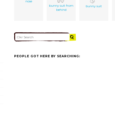
nose
bunny suit from
bunny suit
behind
PEOPLE GOT HERE BY SEARCHING: