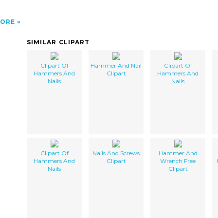
ORE
SIMILAR CLIPART
Clipart Of
Hammer And Nail
Clipart Of
Hammers And
Clipart
Hammers And
Nails
Nails
Clipart Of
Nails And Screws
Hammer And
Hammers And
Clipart
Wrench Free
Nails
Clipart