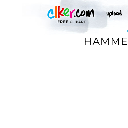
HAMMER