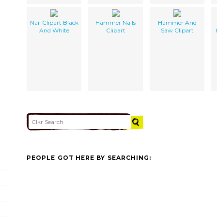
Nail Clipart Black
Hammer Nails
Hammer And
And White
Clipart
Saw Clipart
PEOPLE GOT HERE BY SEARCHING: