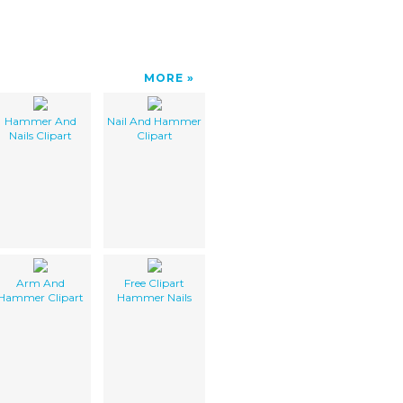
MORE
Hammer And
Nail And Hammer
Nails Clipart
Clipart
Arm And
Free Clipart
Hammer Clipart
Hammer Nails