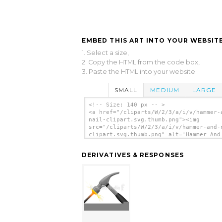
EMBED THIS ART INTO YOUR WEBSITE
1. Select a size,
2. Copy the HTML from the code box,
3. Paste the HTML into your website.
SMALL
MEDIUM
LARGE
<!-- Size: 140 px -- >
<a href="/cliparts/W/2/3/a/i/v/hammer-
nail-clipart.svg.thumb.png"><img
src="/cliparts/W/2/3/a/i/v/hammer-and-
clipart.svg.thumb.png" alt='Hammer And
Clipart clip art'/></a>
DERIVATIVES & RESPONSES