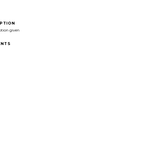
IPTION
ption given
NTS