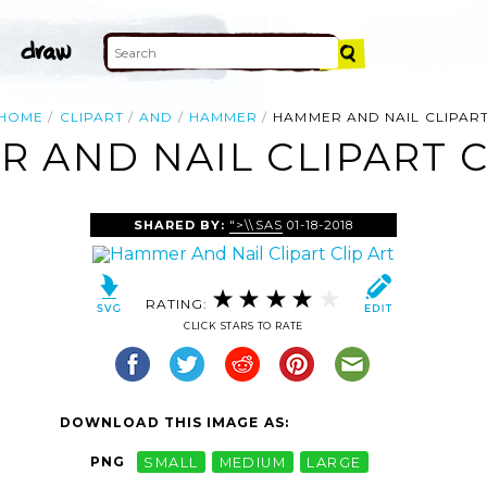
HOME
CLIPART
AND
HAMMER
HAMMER AND NAIL CLIPAR
 AND NAIL CLIPART C
SHARED BY:
">\\SAS
01-18-2018
RATING:
CLICK STARS TO RATE
DOWNLOAD THIS IMAGE AS:
PNG
SMALL
MEDIUM
LARGE