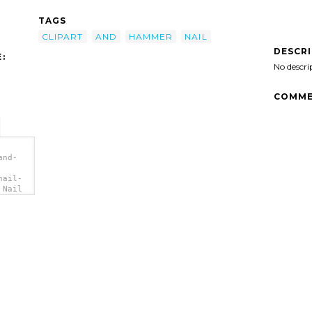
TAGS
CLIPART
AND
HAMMER
NAIL
DESCR
:
No descri
COMME
and-
nail-
 Nail