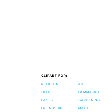
CLIPART FOR:
RELIGION
ART
OFFICE
FILMMAKING
FAMILY
GARDENING
FRIENDSHIP
MATH