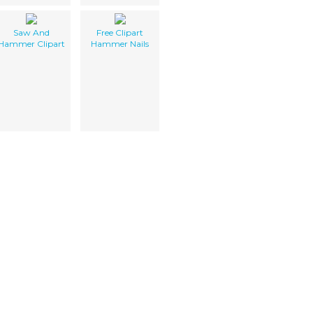
Saw And
Free Clipart
Hammer Clipart
Hammer Nails