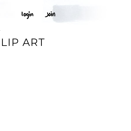
T
LIP ART