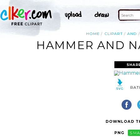
HOME
CLIPART
AND
HAMMER AND NAI
SHAR
RAT
DOWNLOAD TH
PNG
SMA