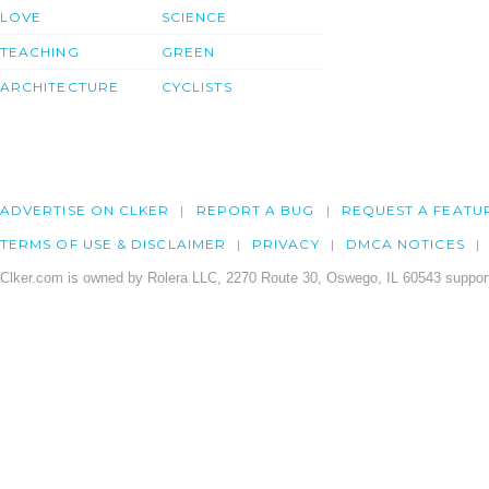
LOVE
SCIENCE
TEACHING
GREEN
ARCHITECTURE
CYCLISTS
ADVERTISE ON CLKER
REPORT A BUG
REQUEST A FEATU
TERMS OF USE & DISCLAIMER
PRIVACY
DMCA NOTICES
Clker.com is owned by Rolera LLC, 2270 Route 30, Oswego, IL 60543 support