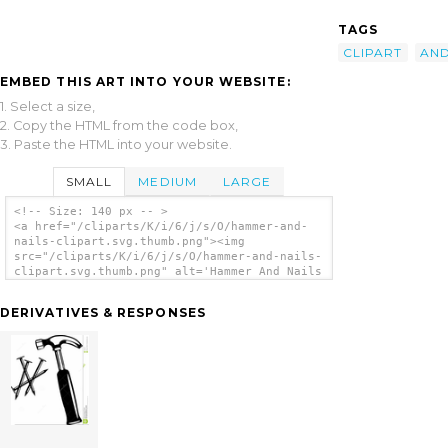
TAGS
CLIPART
AN
EMBED THIS ART INTO YOUR WEBSITE:
1. Select a size,
2. Copy the HTML from the code box,
3. Paste the HTML into your website.
SMALL
MEDIUM
LARGE
<!-- Size: 140 px -- >
<a href="/cliparts/K/i/6/j/s/O/hammer-and-
nails-clipart.svg.thumb.png"><img
src="/cliparts/K/i/6/j/s/O/hammer-and-nails-
clipart.svg.thumb.png" alt='Hammer And Nails
Clipart clip art'/></a>
DERIVATIVES & RESPONSES