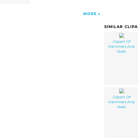
MORE
SIMILAR CLIP
Clipart Of
Hammers And
Nails
Clipart Of
Hammers And
Nails