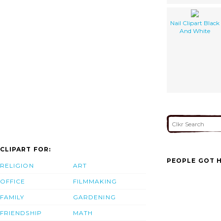
Nail Clipart Black
And White
CLIPART FOR:
PEOPLE GOT H
RELIGION
ART
OFFICE
FILMMAKING
FAMILY
GARDENING
FRIENDSHIP
MATH