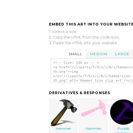
EMBED THIS ART INTO YOUR WEBSITE
1. Select a size,
2. Copy the HTML from the code box,
3. Paste the HTML into your website.
SMALL
MEDIUM
LARGE
<!-- Size: 140 px -- >
<a href="/cliparts/T/9/n/j/B/x/hammeri
th.png"><img
src="/cliparts/T/9/n/j/B/x/hammericon-
th.png" alt='Hammer Icon clip art'/></
DERIVATIVES & RESPONSES
hammer
hammer
Purple