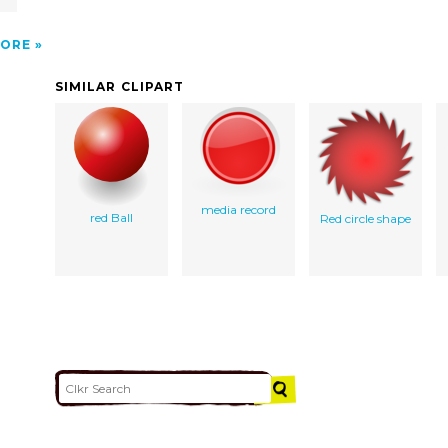
ORE
SIMILAR CLIPART
media record
red Ball
Red circle shape