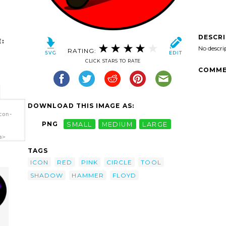
DESCR
:
No descri
RATING:
CLICK STARS TO RATE
COMME
DOWNLOAD THIS IMAGE AS:
con-
PNG
SMALL
MEDIUM
LARGE
a>
TAGS
ICON
RED
PINK
CIRCLE
TOOL
SHADOW
HAMMER
FLOYD