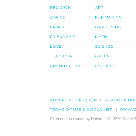
RELIGION
ART
OFFICE
FILMMAKING
FAMILY
GARDENING
FRIENDSHIP
MATH
LOVE
SCIENCE
TEACHING
GREEN
ARCHITECTURE
CYCLISTS
ADVERTISE ON CLKER
REPORT A BU
TERMS OF USE & DISCLAIMER
PRIVA
Clker.com is owned by Rolera LLC, 2270 Route 3