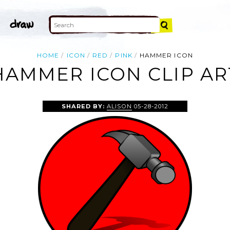
HOME
ICON
RED
PINK
HAMMER ICON
HAMMER ICON CLIP AR
SHARED BY:
ALISON
05-28-2012