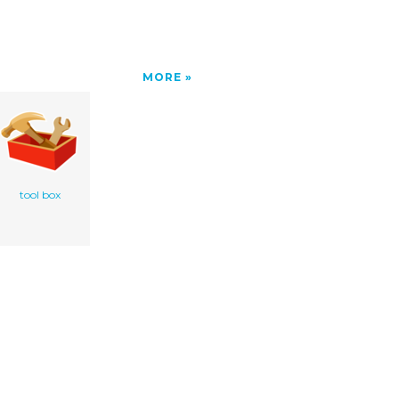
MORE
tool box