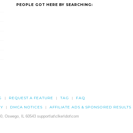
PEOPLE GOT HERE BY SEARCHING:
G
REQUEST A FEATURE
TAG
FAQ
CY
DMCA NOTICES
AFFILIATE ADS & SPONSORED RESULTS
0, Oswego, IL 60543 support\at\clker\dot\com