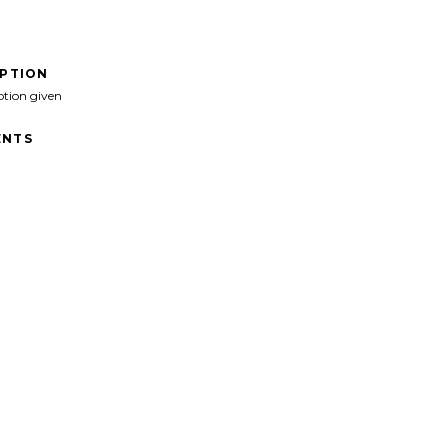
IPTION
ption given
NTS