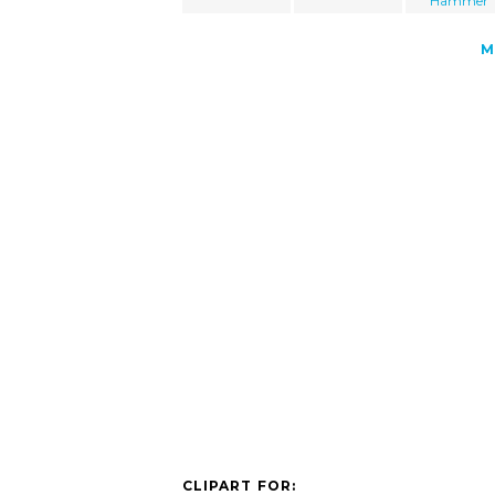
Hammer
M
CLIPART FOR: