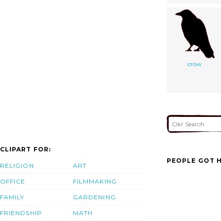
crow
CLIPART FOR:
PEOPLE GOT H
RELIGION
ART
OFFICE
FILMMAKING
FAMILY
GARDENING
FRIENDSHIP
MATH