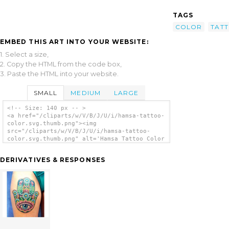
TAGS
COLOR
TAT
EMBED THIS ART INTO YOUR WEBSITE:
1. Select a size,
2. Copy the HTML from the code box,
3. Paste the HTML into your website.
SMALL
MEDIUM
LARGE
<!-- Size: 140 px -- >
<a href="/cliparts/w/V/B/J/U/i/hamsa-tattoo-
color.svg.thumb.png"><img
src="/cliparts/w/V/B/J/U/i/hamsa-tattoo-
color.svg.thumb.png" alt='Hamsa Tattoo Color
clip art'/></a>
DERIVATIVES & RESPONSES