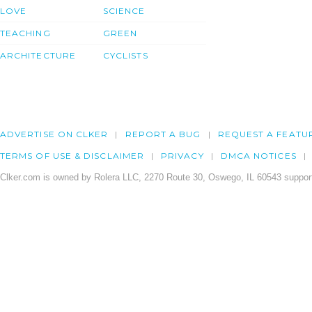
LOVE
SCIENCE
TEACHING
GREEN
ARCHITECTURE
CYCLISTS
ADVERTISE ON CLKER
REPORT A BUG
REQUEST A FEATU
TERMS OF USE & DISCLAIMER
PRIVACY
DMCA NOTICES
Clker.com is owned by Rolera LLC, 2270 Route 30, Oswego, IL 60543 support