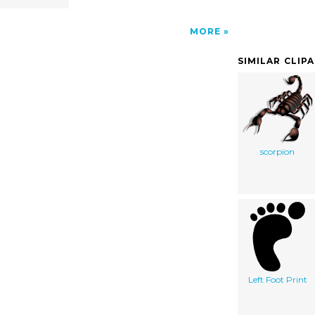
MORE
SIMILAR CLIP
scorpion
Left Foot Print