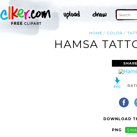
HOME
COLOR
TAT
HAMSA TATTO
SHARE
RAT
DOWNLOAD TH
PNG
SMA