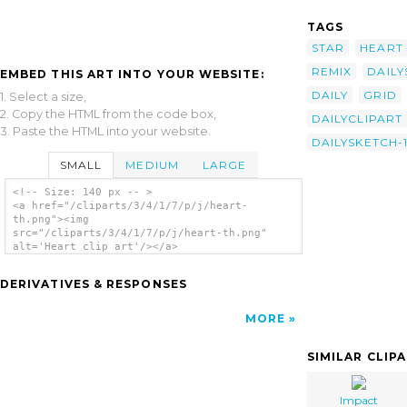
TAGS
STAR
HEART
REMIX
DAILY
EMBED THIS ART INTO YOUR WEBSITE:
DAILY
GRID
1. Select a size,
2. Copy the HTML from the code box,
DAILYCLIPART
3. Paste the HTML into your website.
DAILYSKETCH-
SMALL
MEDIUM
LARGE
<!-- Size: 140 px -- >
<a href="/cliparts/3/4/1/7/p/j/heart-
th.png"><img
src="/cliparts/3/4/1/7/p/j/heart-th.png"
alt='Heart clip art'/></a>
DERIVATIVES & RESPONSES
MORE
SIMILAR CLIP
Impact