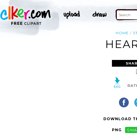
HOME
S
HEAR
SHAR
RAT
DOWNLOAD TH
PNG
SMA