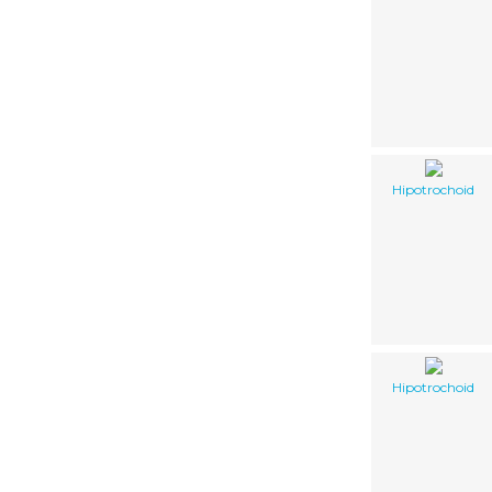
Hipotrochoid
Hipotrochoid