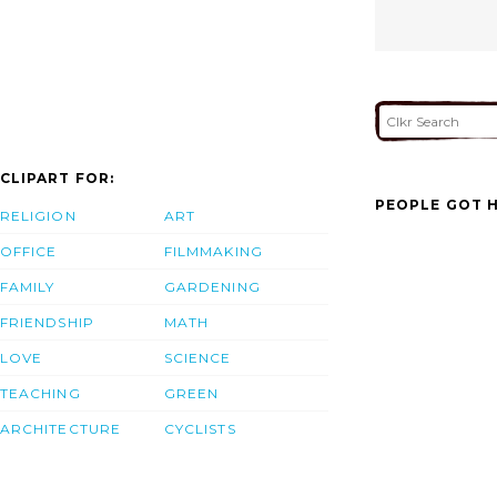
CLIPART FOR:
PEOPLE GOT H
RELIGION
ART
OFFICE
FILMMAKING
FAMILY
GARDENING
FRIENDSHIP
MATH
LOVE
SCIENCE
TEACHING
GREEN
ARCHITECTURE
CYCLISTS