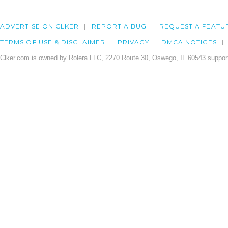
ADVERTISE ON CLKER
REPORT A BUG
REQUEST A FEATU
TERMS OF USE & DISCLAIMER
PRIVACY
DMCA NOTICES
Clker.com is owned by Rolera LLC, 2270 Route 30, Oswego, IL 60543 support