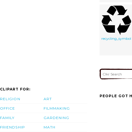
recycling_symbol
CLIPART FOR:
PEOPLE GOT H
RELIGION
ART
OFFICE
FILMMAKING
FAMILY
GARDENING
FRIENDSHIP
MATH