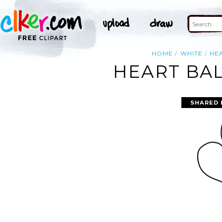
HOME
WHITE
HE
HEART BAL
SHARED 