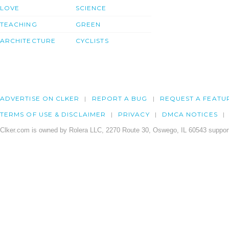
LOVE
SCIENCE
TEACHING
GREEN
ARCHITECTURE
CYCLISTS
ADVERTISE ON CLKER
REPORT A BUG
REQUEST A FEATU
TERMS OF USE & DISCLAIMER
PRIVACY
DMCA NOTICES
Clker.com is owned by Rolera LLC, 2270 Route 30, Oswego, IL 60543 support