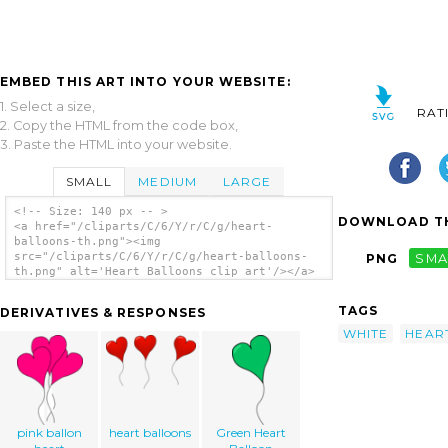
EMBED THIS ART INTO YOUR WEBSITE:
1. Select a size,
RAT
2. Copy the HTML from the code box,
3. Paste the HTML into your website.
SMALL
MEDIUM
LARGE
<!-- Size: 140 px -- >
DOWNLOAD TH
<a href="/cliparts/C/6/Y/r/C/g/heart-
balloons-th.png"><img
src="/cliparts/C/6/Y/r/C/g/heart-balloons-
PNG
SMA
th.png" alt='Heart Balloons clip art'/></a>
TAGS
DERIVATIVES & RESPONSES
WHITE
HEAR
pink ballon
heart balloons
Green Heart