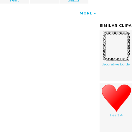
heart
Balloon
MORE
SIMILAR CLIP
decorative border
Heart 4