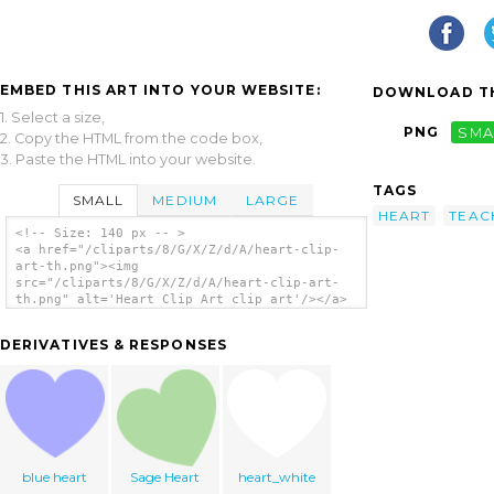
EMBED THIS ART INTO YOUR WEBSITE:
DOWNLOAD TH
1. Select a size,
PNG
SMA
2. Copy the HTML from the code box,
3. Paste the HTML into your website.
TAGS
SMALL
MEDIUM
LARGE
HEART
TEAC
<!-- Size: 140 px -- >
<a href="/cliparts/8/G/X/Z/d/A/heart-clip-
art-th.png"><img
src="/cliparts/8/G/X/Z/d/A/heart-clip-art-
th.png" alt='Heart Clip Art clip art'/></a>
DERIVATIVES & RESPONSES
blue heart
Sage Heart
heart_white