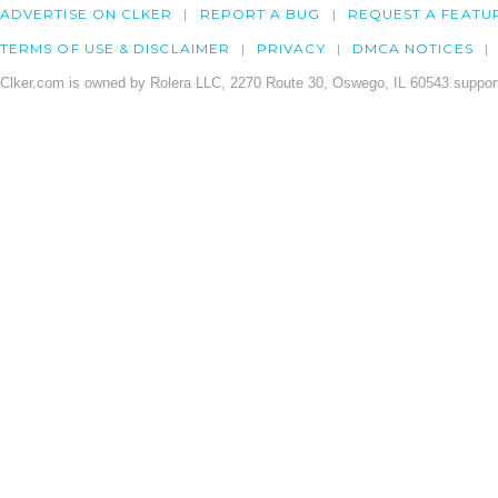
ADVERTISE ON CLKER
REPORT A BUG
REQUEST A FEATU
TERMS OF USE & DISCLAIMER
PRIVACY
DMCA NOTICES
Clker.com is owned by Rolera LLC, 2270 Route 30, Oswego, IL 60543 support