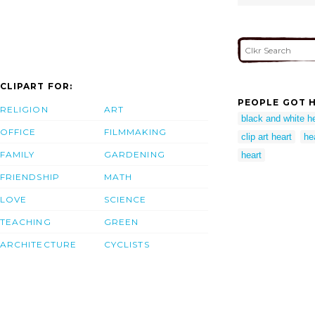
CLIPART FOR:
PEOPLE GOT H
RELIGION
ART
black and white he
OFFICE
FILMMAKING
clip art heart
hea
FAMILY
GARDENING
heart
FRIENDSHIP
MATH
LOVE
SCIENCE
TEACHING
GREEN
ARCHITECTURE
CYCLISTS