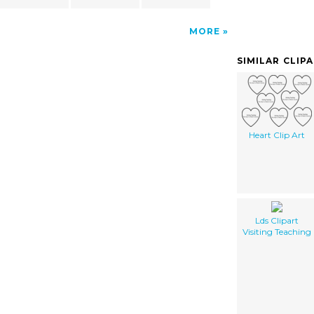
MORE
SIMILAR CLIP
Heart Clip Art
Lds Clipart
Visiting Teaching