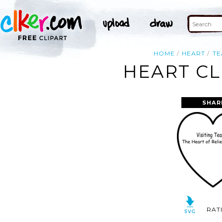
HOME
HEART
TE
HEART CL
SHAR
RAT