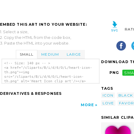
EMBED THIS ART INTO YOUR WEBSITE:
RAT
1. Select a size,
2. Copy the HTML from the code box,
3. Paste the HTML into your website.
SMALL
MEDIUM
LARGE
DOWNLOAD TH
<!-- Size: 140 px -- >
<a href="/cliparts/B/i/d/6/O/L/heart-icon-
th.png"><img
PNG
SMA
src="/cliparts/B/i/d/6/O/L/heart-icon-
th.png" alt='Heart Icon clip art'/></a>
TAGS
DERIVATIVES & RESPONSES
ICON
BLACK
LOVE
FAVOR
MORE
SIMILAR CLIP