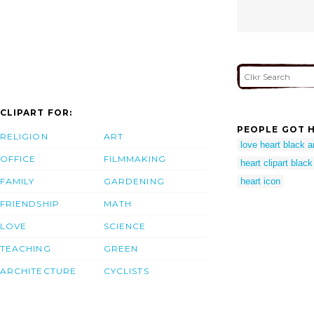
CLIPART FOR:
PEOPLE GOT H
RELIGION
ART
love heart black a
OFFICE
FILMMAKING
heart clipart blac
FAMILY
GARDENING
heart icon
FRIENDSHIP
MATH
LOVE
SCIENCE
TEACHING
GREEN
ARCHITECTURE
CYCLISTS