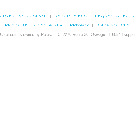
ADVERTISE ON CLKER
REPORT A BUG
REQUEST A FEATU
TERMS OF USE & DISCLAIMER
PRIVACY
DMCA NOTICES
Clker.com is owned by Rolera LLC, 2270 Route 30, Oswego, IL 60543 support