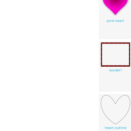
pink heart
border1
heart outline