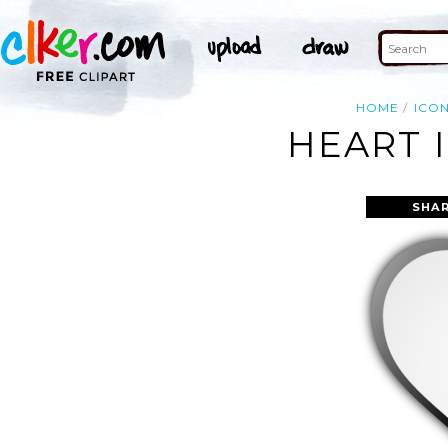
HOME
ICO
HEART 
SHAR