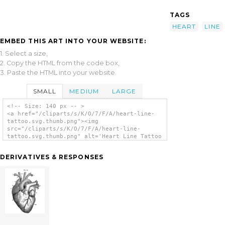
TAGS
HEART
LINE
EMBED THIS ART INTO YOUR WEBSITE:
1. Select a size,
2. Copy the HTML from the code box,
3. Paste the HTML into your website.
SMALL
MEDIUM
LARGE
<!-- Size: 140 px -- >
<a href="/cliparts/s/K/O/7/F/A/heart-line-
tattoo.svg.thumb.png"><img
src="/cliparts/s/K/O/7/F/A/heart-line-
tattoo.svg.thumb.png" alt='Heart Line Tattoo
clip art'/></a>
DERIVATIVES & RESPONSES