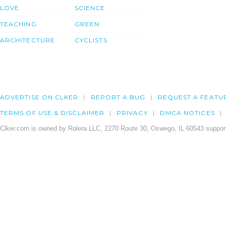
LOVE
SCIENCE
TEACHING
GREEN
ARCHITECTURE
CYCLISTS
ADVERTISE ON CLKER
REPORT A BUG
REQUEST A FEATU
TERMS OF USE & DISCLAIMER
PRIVACY
DMCA NOTICES
Clker.com is owned by Rolera LLC, 2270 Route 30, Oswego, IL 60543 support