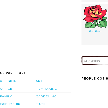
Red Rose
CLIPART FOR:
PEOPLE GOT H
RELIGION
ART
OFFICE
FILMMAKING
FAMILY
GARDENING
FRIENDSHIP
MATH