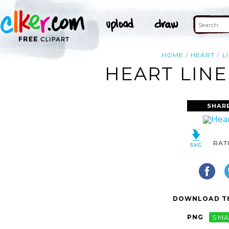
HOME
HEART
L
HEART LINE
SHAR
RAT
DOWNLOAD TH
PNG
SMA