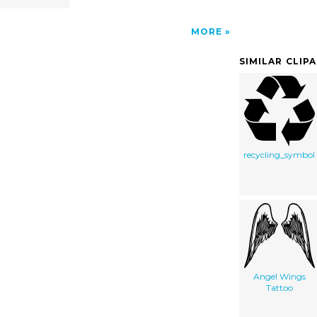
MORE
SIMILAR CLIP
recycling_symbol
Angel Wings
Tattoo