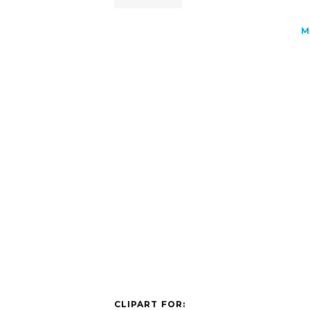
M
CLIPART FOR: