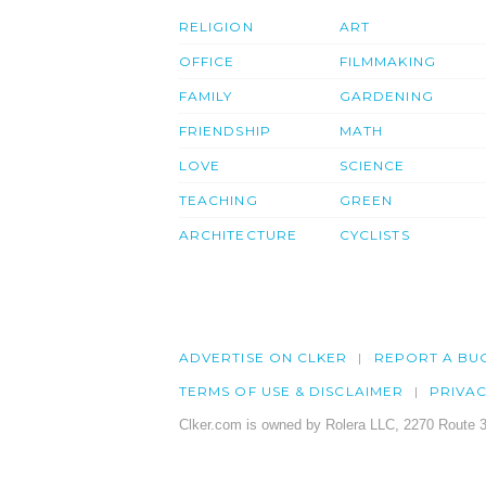
RELIGION
ART
OFFICE
FILMMAKING
FAMILY
GARDENING
FRIENDSHIP
MATH
LOVE
SCIENCE
TEACHING
GREEN
ARCHITECTURE
CYCLISTS
ADVERTISE ON CLKER
REPORT A BU
TERMS OF USE & DISCLAIMER
PRIVA
Clker.com is owned by Rolera LLC, 2270 Route 3