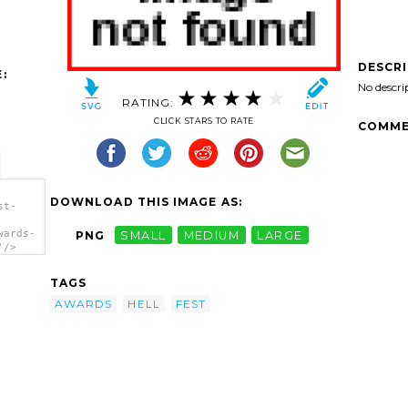
DESCR
:
No descri
RATING:
CLICK STARS TO RATE
COMME
DOWNLOAD THIS IMAGE AS:
st-
wards-
PNG
SMALL
MEDIUM
LARGE
'/>
TAGS
AWARDS
HELL
FEST