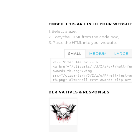
EMBED THIS ART INTO YOUR WEBSITE
1. Select a size,
2. Copy the HTML from the code box,
3. Paste the HTML into your website.
SMALL
MEDIUM
LARGE
<!-- Size: 140 px -- >
<a href="/cliparts/j/J/I/z/q/F/hell-fe
awards-th.png"><img
src="/cliparts/j/J/I/z/q/F/hell-fest-a
th.png" alt='Hell Fest Awards clip art
</a>
DERIVATIVES & RESPONSES