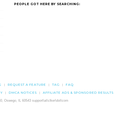
PEOPLE GOT HERE BY SEARCHING:
G
REQUEST A FEATURE
TAG
FAQ
CY
DMCA NOTICES
AFFILIATE ADS & SPONSORED RESULTS
0, Oswego, IL 60543 support\at\clker\dot\com