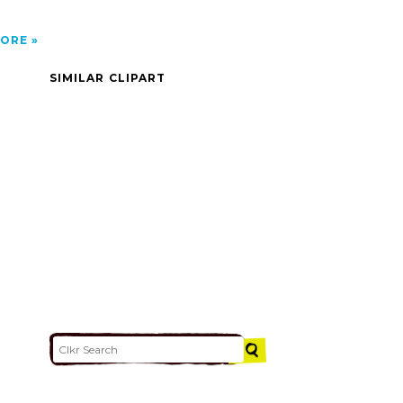
ORE
SIMILAR CLIPART