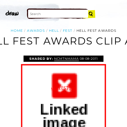
HOME
AWARDS
HELL
FEST
HELL FEST AWARDS
LL FEST AWARDS CLIP 
SHARED BY:
NCMTNMAMA
08-08-2011