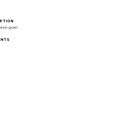
IPTION
ption given
NTS