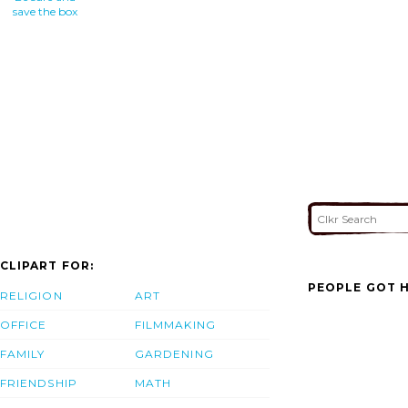
save the box
CLIPART FOR:
PEOPLE GOT H
RELIGION
ART
OFFICE
FILMMAKING
FAMILY
GARDENING
FRIENDSHIP
MATH