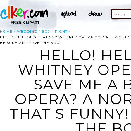
HOME
WEDDING
BOX
RIGHT
HELLO! HELLO! IS THAT SO? WHITNEY OPERA CO.? ALL RIGHT
BE SURE AND SAVE THE BOX
HELLO! HEL
WHITNEY OPER
SAVE ME A 
OPERA? A NO
THAT S FUNNY!
THE BO