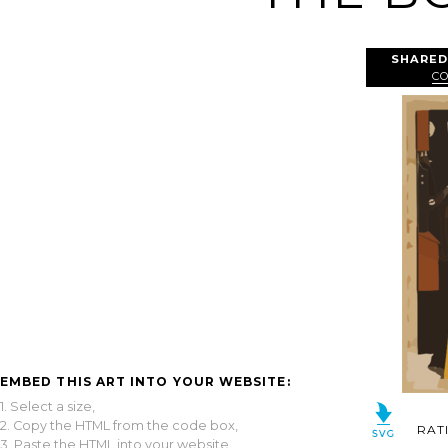
SHARED
C
EMBED THIS ART INTO YOUR WEBSITE:
1. Select a size,
2. Copy the HTML from the code box,
RAT
3. Paste the HTML into your website.