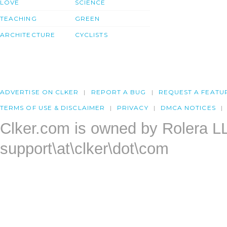
LOVE
SCIENCE
TEACHING
GREEN
ARCHITECTURE
CYCLISTS
ADVERTISE ON CLKER
REPORT A BUG
REQUEST A FEATU
TERMS OF USE & DISCLAIMER
PRIVACY
DMCA NOTICES
Clker.com is owned by Rolera L
support\at\clker\dot\com