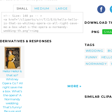
SMALL
MEDIUM
LARGE
<!-- Size: 140 px -- >
<a href="/cliparts/v/r/T/I/E/U/hello-hello-
DOWNLOAD TH
is-that-so-whitney-opera-co-all-right-save-
me-a-box-what-s-the-opera-a-normandy-
wedding-th.png"><img
PNG
SMA
src="/cliparts/v/r/T/I/E/U/hello-hello-is-
that-so-whitney-opera-co-all-right-save-me-
DERIVATIVES & RESPONSES
a-box-what-s-the-opera-a-normandy-wedding-
TAGS
th.png" alt='Hello! Hello! Is That So?
Whitney Opera Co.? All Right Save Me A Box.
WEDDING
B
What S The Opera? A Normandy Wedding. That S
FUNNY
HELL
Funny! Be Sure And Save The Box clip art'/>
</a>
NORMANDY
Hello! Hello! Is
that so?
Whitney
Opera Co.? All
MORE
right save me
a box. What's
the opera? A
SIMILAR CLIP
Normandy
wedding.
That's funny!
Be sure and