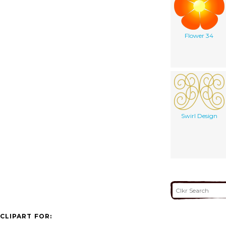
Flower 34
Swirl Design
CLIPART FOR: