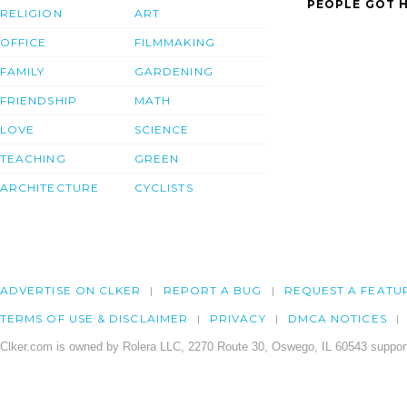
PEOPLE GOT H
RELIGION
ART
OFFICE
FILMMAKING
FAMILY
GARDENING
FRIENDSHIP
MATH
LOVE
SCIENCE
TEACHING
GREEN
ARCHITECTURE
CYCLISTS
ADVERTISE ON CLKER
REPORT A BUG
REQUEST A FEATU
TERMS OF USE & DISCLAIMER
PRIVACY
DMCA NOTICES
Clker.com is owned by Rolera LLC, 2270 Route 30, Oswego, IL 60543 support