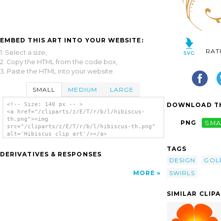
EMBED THIS ART INTO YOUR WEBSITE:
RAT
1. Select a size,
2. Copy the HTML from the code box,
3. Paste the HTML into your website.
SMALL
MEDIUM
LARGE
DOWNLOAD TH
<!-- Size: 140 px -- >
<a href="/cliparts/z/E/T/r/b/l/hibiscus-
th.png"><img
PNG
SMA
src="/cliparts/z/E/T/r/b/l/hibiscus-th.png"
alt='Hibiscus clip art'/></a>
TAGS
DERIVATIVES & RESPONSES
DESIGN
GOL
SWIRLS
MORE
SIMILAR CLIP