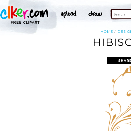
HOME
DESIG
HIBIS
SHAR