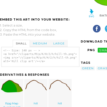
RAT
EMBED THIS ART INTO YOUR WEBSITE:
1. Select a size,
2. Copy the HTML from the code box,
3. Paste the HTML into your website.
DOWNLOAD TH
SMALL
MEDIUM
LARGE
PNG
SMA
<!-- Size: 140 px -- >
<a href="/cliparts/M/p/K/H/2/h/hill-th.png">
<img src="/cliparts/M/p/K/H/2/h/hill-th.png"
alt='Hill clip art'/></a>
TAGS
GREEN
GRAS
DERIVATIVES & RESPONSES
Rpg Map
hill
hill