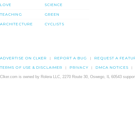
LOVE
SCIENCE
TEACHING
GREEN
ARCHITECTURE
CYCLISTS
ADVERTISE ON CLKER
REPORT A BUG
REQUEST A FEATU
TERMS OF USE & DISCLAIMER
PRIVACY
DMCA NOTICES
Clker.com is owned by Rolera LLC, 2270 Route 30, Oswego, IL 60543 support