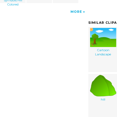
Symbols Hill
Colored
MORE
SIMILAR CLIP
Cartoon
Landscape
hill