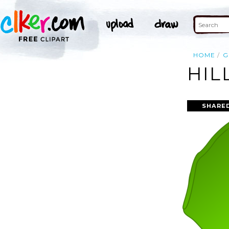
HOME
G
HIL
SHARED