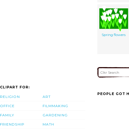
Spring flowers
CLIPART FOR:
PEOPLE GOT H
RELIGION
ART
OFFICE
FILMMAKING
FAMILY
GARDENING
FRIENDSHIP
MATH