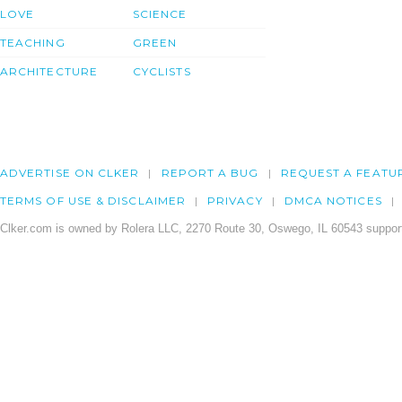
LOVE
SCIENCE
TEACHING
GREEN
ARCHITECTURE
CYCLISTS
ADVERTISE ON CLKER
REPORT A BUG
REQUEST A FEATU
TERMS OF USE & DISCLAIMER
PRIVACY
DMCA NOTICES
Clker.com is owned by Rolera LLC, 2270 Route 30, Oswego, IL 60543 support