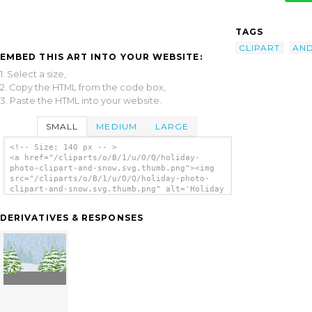
TAGS
CLIPART
AN
EMBED THIS ART INTO YOUR WEBSITE:
1. Select a size,
2. Copy the HTML from the code box,
3. Paste the HTML into your website.
SMALL
MEDIUM
LARGE
<!-- Size: 140 px -- >
<a href="/cliparts/o/B/1/u/O/Q/holiday-
photo-clipart-and-snow.svg.thumb.png"><img
src="/cliparts/o/B/1/u/O/Q/holiday-photo-
clipart-and-snow.svg.thumb.png" alt='Holiday
Photo Clipart And Snow clip art'/></a>
DERIVATIVES & RESPONSES