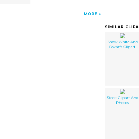
MORE
SIMILAR CLIP
Snow White And
Dwarfs Clipart
Stock Clipart And
Photos