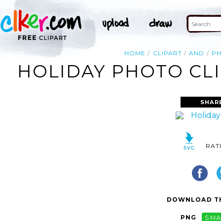
HOME
CLIPART
AND
P
HOLIDAY PHOTO CLI
SHAR
RAT
DOWNLOAD TH
PNG
SMA