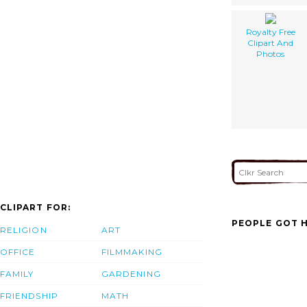
Royalty Free
Clipart And
Photos
CLIPART FOR:
PEOPLE GOT H
RELIGION
ART
OFFICE
FILMMAKING
FAMILY
GARDENING
FRIENDSHIP
MATH