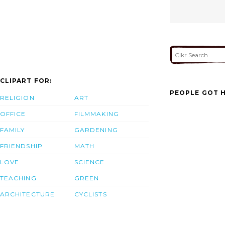
CLIPART FOR:
PEOPLE GOT H
RELIGION
ART
OFFICE
FILMMAKING
FAMILY
GARDENING
FRIENDSHIP
MATH
LOVE
SCIENCE
TEACHING
GREEN
ARCHITECTURE
CYCLISTS