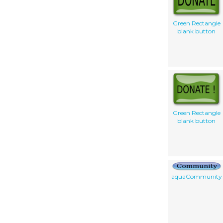
Green Rectangle
blank button
Green Rectangle
blank button
aquaCommunity