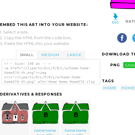
RAT
EMBED THIS ART INTO YOUR WEBSITE:
1. Select a size,
2. Copy the HTML from the code box,
3. Paste the HTML into your website.
DOWNLOAD TH
SMALL
MEDIUM
LARGE
<!-- Size: 140 px -- >
PNG
SMA
<a href="/cliparts/0/L/P/8/L/w/home-home-
home57d-th.png"><img
src="/cliparts/0/L/P/8/L/w/home-home-
TAGS
home57d-th.png" alt='Home Home Home57d clip
art'/></a>
HOME
HOME
DERIVATIVES & RESPONSES
home home
home home