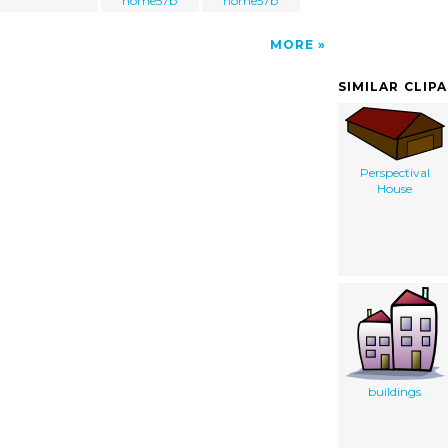
home57b
home57b
MORE
SIMILAR CLIP
Perspectival
House
buildings