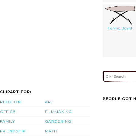
Ironing Board
CLIPART FOR:
PEOPLE GOT H
RELIGION
ART
OFFICE
FILMMAKING
FAMILY
GARDENING
FRIENDSHIP
MATH