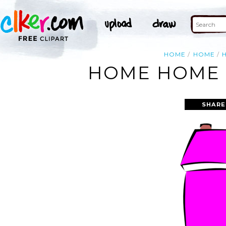
HOME
HOME
HOME HOME 
SHARE