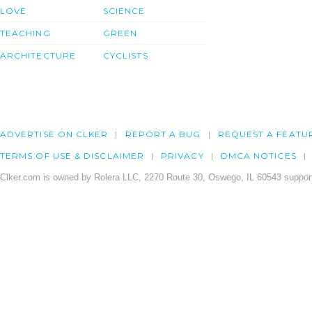
LOVE
SCIENCE
TEACHING
GREEN
ARCHITECTURE
CYCLISTS
ADVERTISE ON CLKER
REPORT A BUG
REQUEST A FEATU
TERMS OF USE & DISCLAIMER
PRIVACY
DMCA NOTICES
Clker.com is owned by Rolera LLC, 2270 Route 30, Oswego, IL 60543 support