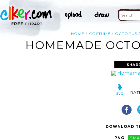
HOME
COSTUME
OCTOPUS
HOMEMADE OCTOP
SHAR
RAT
DOWNLOAD TH
PNG
SMA