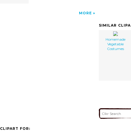
MORE
SIMILAR CLIP
Homemade
Vegetable
Costumes
CLIPART FOR: