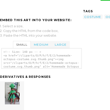
TAGS
COSTUME
O
EMBED THIS ART INTO YOUR WEBSITE:
1. Select a size,
2. Copy the HTML from the code box,
3. Paste the HTML into your website.
SMALL
MEDIUM
LARGE
<!-- Size: 140 px -- >
<a href="/cliparts/O/P/h/f/E/2/homemade-
octopus-costume.svg.thumb.png"><img
src="/cliparts/O/P/h/f/E/2/homemade-octopus-
costume.svg.thumb.png" alt='Homemade Octopus
Costume clip art'/></a>
DERIVATIVES & RESPONSES