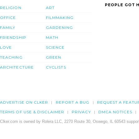
PEOPLE GOT H
RELIGION
ART
OFFICE
FILMMAKING
FAMILY
GARDENING
FRIENDSHIP
MATH
LOVE
SCIENCE
TEACHING
GREEN
ARCHITECTURE
CYCLISTS
ADVERTISE ON CLKER
REPORT A BUG
REQUEST A FEATU
TERMS OF USE & DISCLAIMER
PRIVACY
DMCA NOTICES
Clker.com is owned by Rolera LLC, 2270 Route 30, Oswego, IL 60543 support