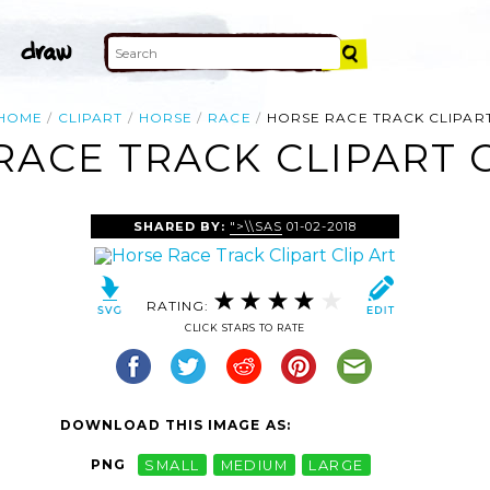
HOME
CLIPART
HORSE
RACE
HORSE RACE TRACK CLIPAR
RACE TRACK CLIPART C
SHARED BY:
">\\SAS
01-02-2018
RATING:
CLICK STARS TO RATE
DOWNLOAD THIS IMAGE AS:
PNG
SMALL
MEDIUM
LARGE