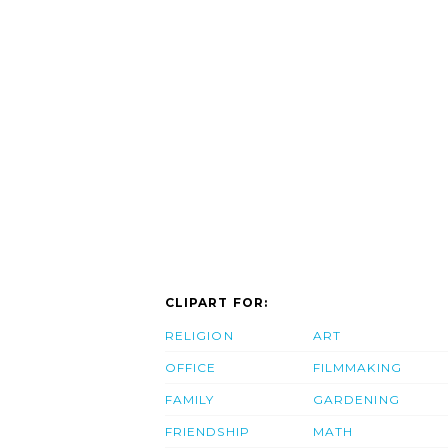
CLIPART FOR:
RELIGION
ART
OFFICE
FILMMAKING
FAMILY
GARDENING
FRIENDSHIP
MATH