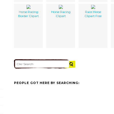
Horse Racing
Horse Racing
Race Horse
Border Clipart
Clipart
Clipart Free
PEOPLE GOT HERE BY SEARCHING: