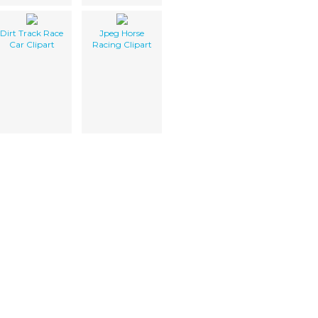
Dirt Track Race
Jpeg Horse
Car Clipart
Racing Clipart