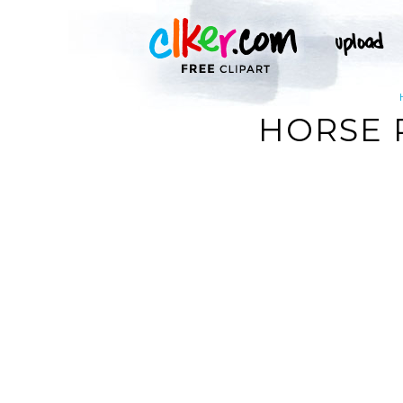
HORSE 