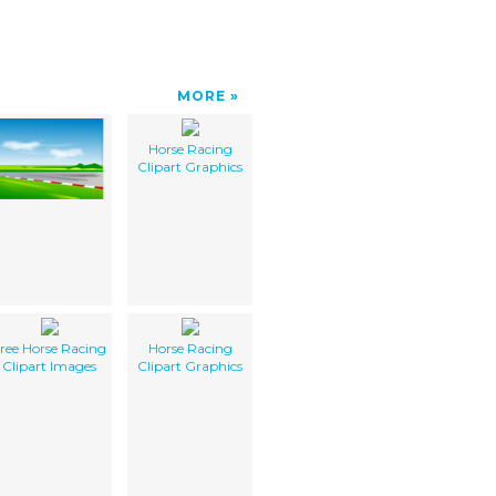
MORE
Horse Racing
Clipart Graphics
ree Horse Racing
Horse Racing
Clipart Images
Clipart Graphics