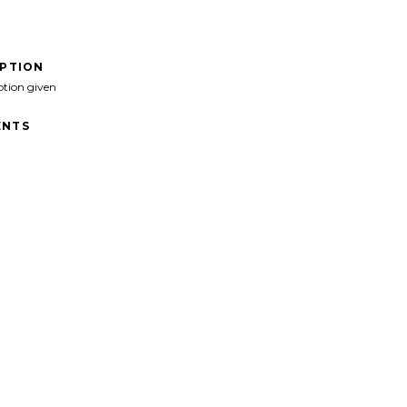
IPTION
ption given
NTS