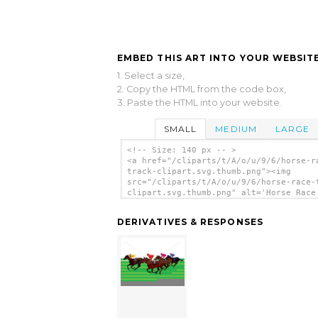
EMBED THIS ART INTO YOUR WEBSITE
1. Select a size,
2. Copy the HTML from the code box,
3. Paste the HTML into your website.
SMALL
MEDIUM
LARGE
<!-- Size: 140 px -- >
<a href="/cliparts/t/A/o/u/9/6/horse-r
track-clipart.svg.thumb.png"><img
src="/cliparts/t/A/o/u/9/6/horse-race-
clipart.svg.thumb.png" alt='Horse Race
Clipart clip art'/></a>
DERIVATIVES & RESPONSES