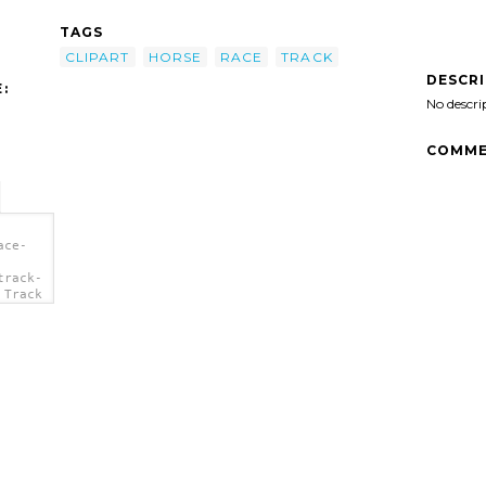
TAGS
CLIPART
HORSE
RACE
TRACK
DESCR
:
No descri
COMME
ace-
track-
 Track