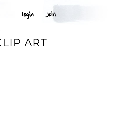
T
LIP ART