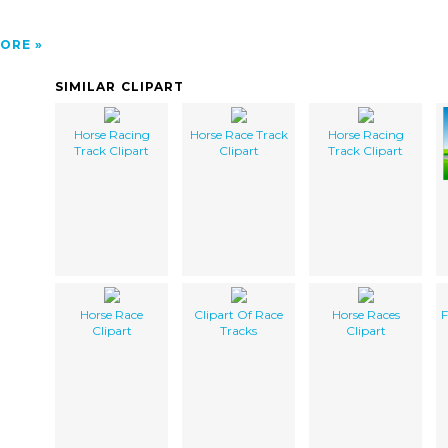
ORE
SIMILAR CLIPART
Horse Racing
Horse Race Track
Horse Racing
Track Clipart
Clipart
Track Clipart
Horse Race
Clipart Of Race
Horse Races
F
Clipart
Tracks
Clipart