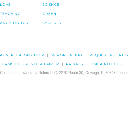
LOVE
SCIENCE
TEACHING
GREEN
ARCHITECTURE
CYCLISTS
ADVERTISE ON CLKER
REPORT A BUG
REQUEST A FEATU
TERMS OF USE & DISCLAIMER
PRIVACY
DMCA NOTICES
Clker.com is owned by Rolera LLC, 2270 Route 30, Oswego, IL 60543 support