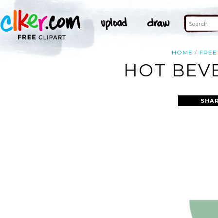
HOME
FREE
HOT BEVE
SHAR