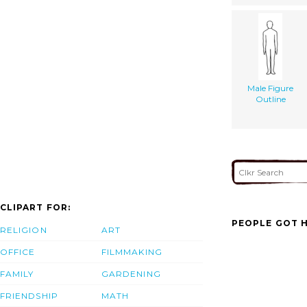
Male Figure
Outline
CLIPART FOR:
PEOPLE GOT H
RELIGION
ART
OFFICE
FILMMAKING
FAMILY
GARDENING
FRIENDSHIP
MATH