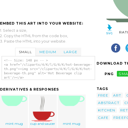
EMBED THIS ART INTO YOUR WEBSITE:
1. Select a size,
RAT
2. Copy the HTML from the code box,
3. Paste the HTML into your website.
SMALL
MEDIUM
LARGE
<!-- Size: 140 px -- >
DOWNLOAD TH
<a href="/cliparts/4/K/l/G/6/K/hot-beverage-
th.png"><img src="/cliparts/4/K/l/G/6/K/hot-
beverage-th.png" alt='Hot Beverage clip
PNG
SMA
art'/></a>
TAGS
DERIVATIVES & RESPONSES
FREE
ART
ABSTRACT
C
KITCHEN
RE
CAFE
FREEF
mint mug
cup and saucer
mint mug