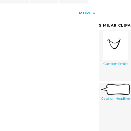
MORE
SIMILAR CLIP
Cartoon Smile
Caption Headline