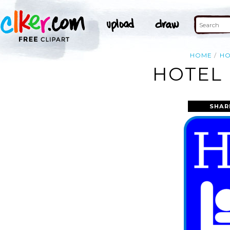
HOME
HO
HOTEL 
SHAR