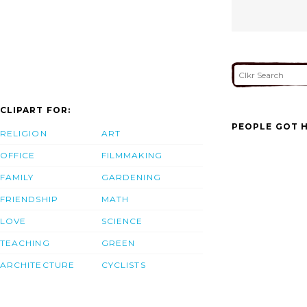
CLIPART FOR:
PEOPLE GOT H
RELIGION
ART
OFFICE
FILMMAKING
FAMILY
GARDENING
FRIENDSHIP
MATH
LOVE
SCIENCE
TEACHING
GREEN
ARCHITECTURE
CYCLISTS