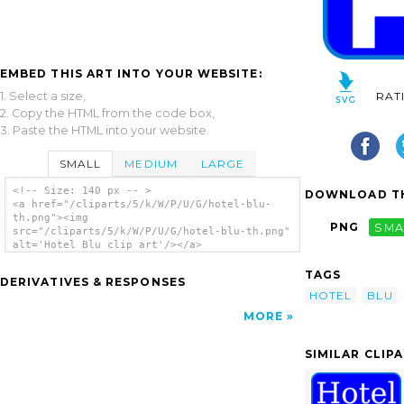
EMBED THIS ART INTO YOUR WEBSITE:
1. Select a size,
RAT
2. Copy the HTML from the code box,
3. Paste the HTML into your website.
SMALL
MEDIUM
LARGE
<!-- Size: 140 px -- >
DOWNLOAD TH
<a href="/cliparts/5/k/W/P/U/G/hotel-blu-
th.png"><img
PNG
SMA
src="/cliparts/5/k/W/P/U/G/hotel-blu-th.png"
alt='Hotel Blu clip art'/></a>
TAGS
DERIVATIVES & RESPONSES
HOTEL
BLU
MORE
SIMILAR CLIP