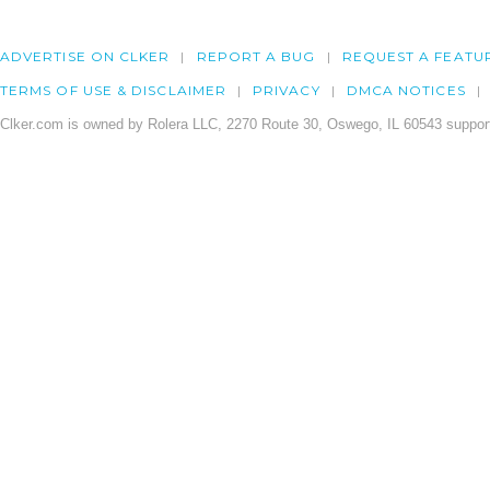
ADVERTISE ON CLKER
REPORT A BUG
REQUEST A FEATU
TERMS OF USE & DISCLAIMER
PRIVACY
DMCA NOTICES
Clker.com is owned by Rolera LLC, 2270 Route 30, Oswego, IL 60543 support