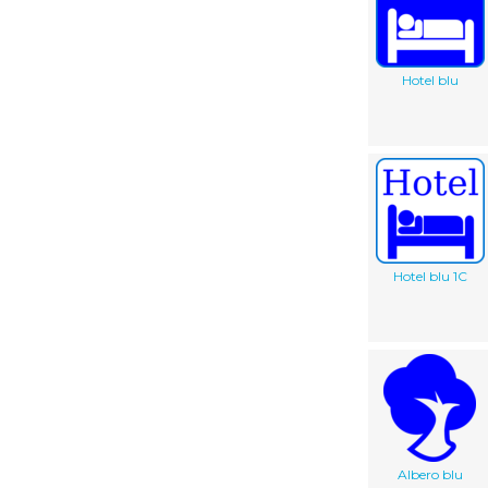
Hotel blu
Hotel blu 1C
Albero blu