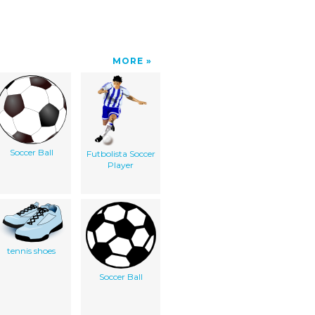
MORE
Soccer Ball
Futbolista Soccer
Player
tennis shoes
Soccer Ball