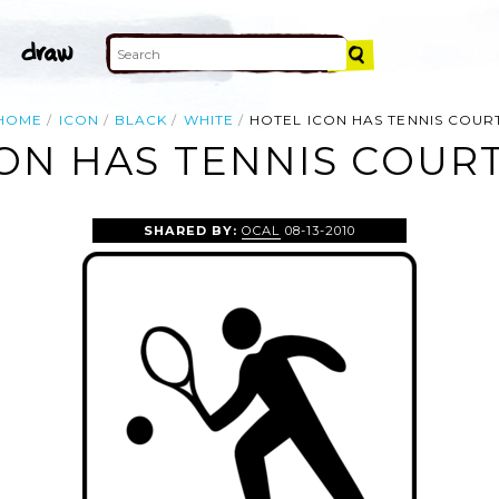
HOME
ICON
BLACK
WHITE
HOTEL ICON HAS TENNIS COUR
ON HAS TENNIS COURT
SHARED BY:
OCAL
08-13-2010