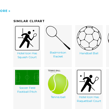
ORE
SIMILAR CLIPART
Badminton
Hotel Icon Has
Handball Ball
Racket
Squash Court
Soccer Field
Football Pitch
Tennis ball
Hotel Icon Has
Raquetball Court