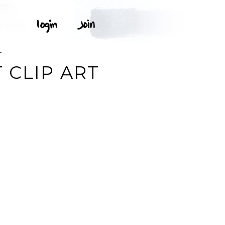
T
 CLIP ART