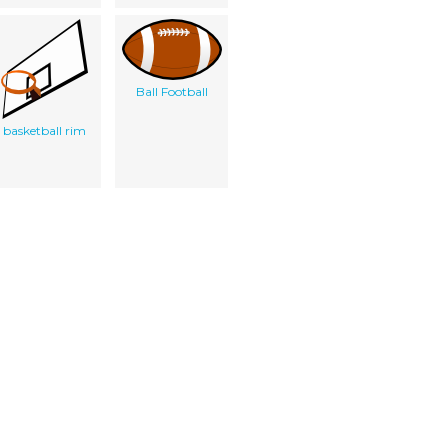
Ball Football
basketball rim