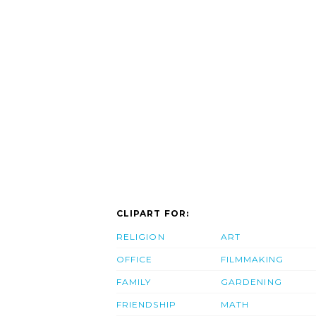
CLIPART FOR:
RELIGION
ART
OFFICE
FILMMAKING
FAMILY
GARDENING
FRIENDSHIP
MATH