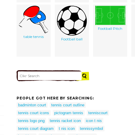
Football Pitch
table tennis
Football ball
PEOPLE GOT HERE BY SEARCHING:
badminton court
tennis court outline
tennis court icons
pictogram tennis
tenniscourt
tennis logo png
tennis racket icon
icon t nis
tennis court diagram
t nis icon
tennissymbol