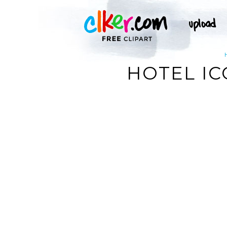
HOTEL IC