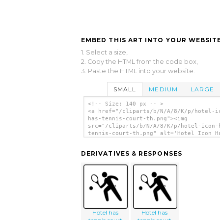
EMBED THIS ART INTO YOUR WEBSITE
1. Select a size,
2. Copy the HTML from the code box,
3. Paste the HTML into your website.
SMALL
MEDIUM
LARGE
<!-- Size: 140 px -- >
<a href="/cliparts/b/N/A/8/K/p/hotel-i
has-tennis-court-th.png"><img
src="/cliparts/b/N/A/8/K/p/hotel-icon-
tennis-court-th.png" alt='Hotel Icon H
Tennis Court clip art'/></a>
DERIVATIVES & RESPONSES
Hotel has
Hotel has