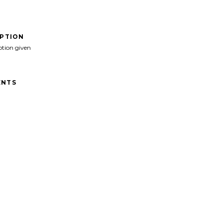
IPTION
ption given
NTS