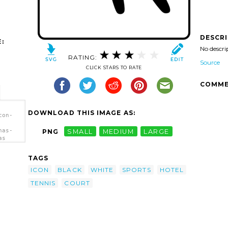
DESCR
:
No descri
RATING:
Source
CLICK STARS TO RATE
COMME
DOWNLOAD THIS IMAGE AS:
con-
has-
PNG
SMALL
MEDIUM
LARGE
as
TAGS
ICON
BLACK
WHITE
SPORTS
HOTEL
TENNIS
COURT