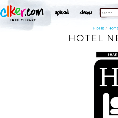
HOME
HOT
HOTEL NE
SHAR