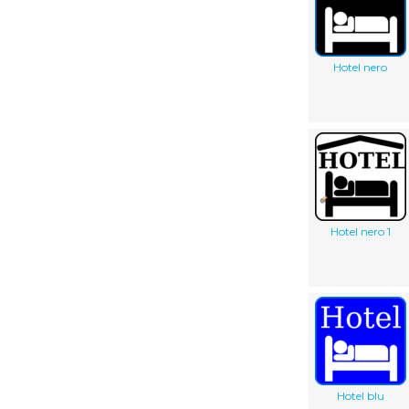
Hotel nero
Hotel nero 1
Hotel blu