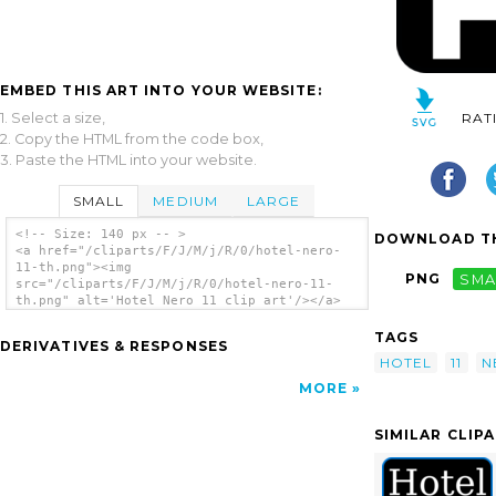
EMBED THIS ART INTO YOUR WEBSITE:
1. Select a size,
RAT
2. Copy the HTML from the code box,
3. Paste the HTML into your website.
SMALL
MEDIUM
LARGE
<!-- Size: 140 px -- >
DOWNLOAD TH
<a href="/cliparts/F/J/M/j/R/0/hotel-nero-
11-th.png"><img
PNG
SMA
src="/cliparts/F/J/M/j/R/0/hotel-nero-11-
th.png" alt='Hotel Nero 11 clip art'/></a>
TAGS
DERIVATIVES & RESPONSES
HOTEL
11
N
MORE
SIMILAR CLIP