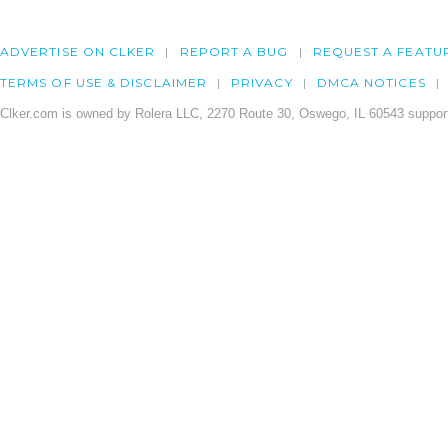
ADVERTISE ON CLKER
REPORT A BUG
REQUEST A FEATU
TERMS OF USE & DISCLAIMER
PRIVACY
DMCA NOTICES
Clker.com is owned by Rolera LLC, 2270 Route 30, Oswego, IL 60543 support