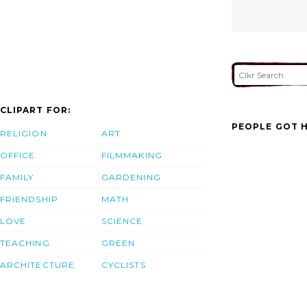
CLIPART FOR:
PEOPLE GOT H
RELIGION
ART
OFFICE
FILMMAKING
FAMILY
GARDENING
FRIENDSHIP
MATH
LOVE
SCIENCE
TEACHING
GREEN
ARCHITECTURE
CYCLISTS