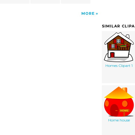
MORE
SIMILAR CLIP
Homes Clipart 1
Home house