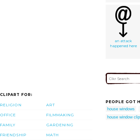
an attack
happened here
CLIPART FOR:
PEOPLE GOT H
RELIGION
ART
house windows
OFFICE
FILMMAKING
house window clip
FAMILY
GARDENING
FRIENDSHIP
MATH