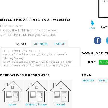
EMBED THIS ART INTO YOUR WEBSITE:
1. Select a size,
RAT
2. Copy the HTML from the code box,
3. Paste the HTML into your website.
SMALL
MEDIUM
LARGE
<!-- Size: 140 px -- >
DOWNLOAD TH
<a href="/cliparts/t/D/L/h/I/T/house2-
th.png"><img
src="/cliparts/t/D/L/h/I/T/house2-th.png"
PNG
SMA
alt='House With Windows clip art'/></a>
TAGS
DERIVATIVES & RESPONSES
HOUSE
SHEL
house
Maison / House
house2