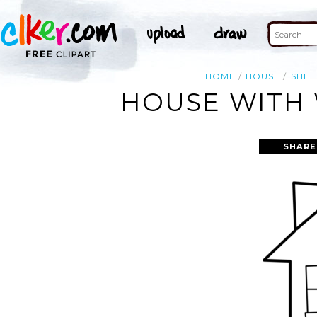
HOME
HOUSE
SHEL
HOUSE WITH 
SHARE