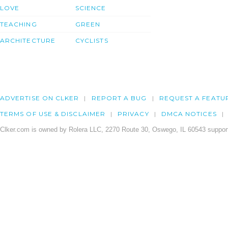
LOVE
SCIENCE
TEACHING
GREEN
ARCHITECTURE
CYCLISTS
ADVERTISE ON CLKER
REPORT A BUG
REQUEST A FEATU
TERMS OF USE & DISCLAIMER
PRIVACY
DMCA NOTICES
Clker.com is owned by Rolera LLC, 2270 Route 30, Oswego, IL 60543 support