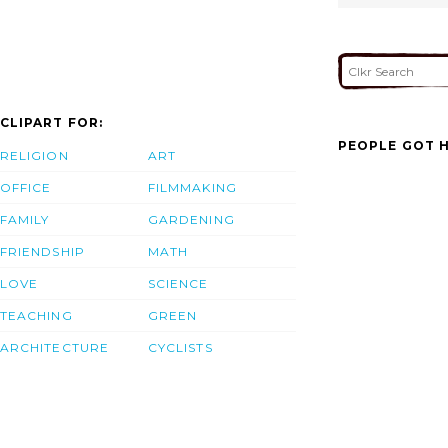
CLIPART FOR:
PEOPLE GOT H
RELIGION
ART
OFFICE
FILMMAKING
FAMILY
GARDENING
FRIENDSHIP
MATH
LOVE
SCIENCE
TEACHING
GREEN
ARCHITECTURE
CYCLISTS