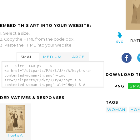
EMBED THIS ART INTO YOUR WEBSITE:
1. Select a size,
2. Copy the HTML from the code box,
RAT
3. Paste the HTML into your website.
SMALL
MEDIUM
LARGE
<!-- Size: 140 px -- >
<a href="/cliparts/P/d/t/J/r/A/hoyt-s-a-
DOWNLOAD TH
contented-woman-th.png"><img
src="/cliparts/P/d/t/J/r/A/hoyt-s-a-
contented-woman-th.png" alt='Hoyt S A
PNG
SMA
Contented Woman clip art'/></a>
DERIVATIVES & RESPONSES
TAGS
WOMAN
HOY
Hoyt's A