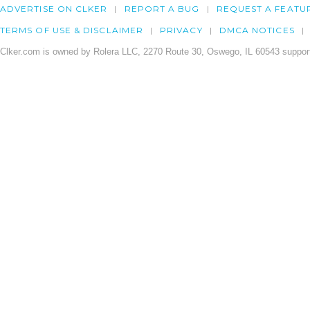
ADVERTISE ON CLKER
REPORT A BUG
REQUEST A FEATU
TERMS OF USE & DISCLAIMER
PRIVACY
DMCA NOTICES
Clker.com is owned by Rolera LLC, 2270 Route 30, Oswego, IL 60543 support