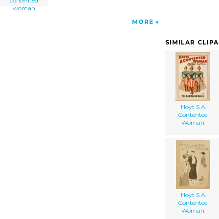
contented
woman
MORE
SIMILAR CLIP
Hoyt S A
Contented
Woman
Hoyt S A
Contented
Woman