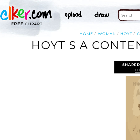
HOME
WOMAN
HOYT
C
HOYT S A CONTE
SHARED
C